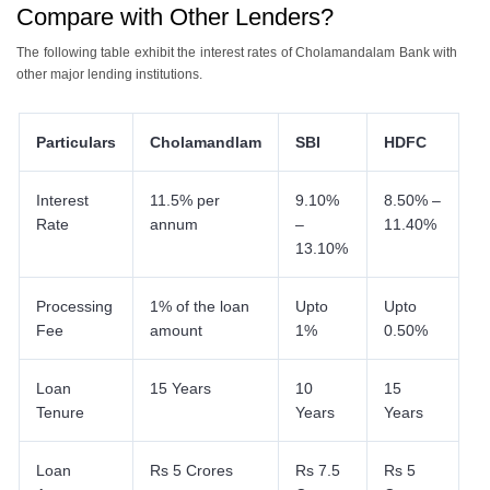
Compare with Other Lenders?
The following table exhibit the interest rates of Cholamandalam Bank with
other major lending institutions.
Particulars
Cholamandlam
SBI
HDFC
Interest
11.5% per
9.10%
8.50% –
Rate
annum
–
11.40%
13.10%
Processing
1% of the loan
Upto
Upto
Fee
amount
1%
0.50%
Loan
15 Years
10
15
Tenure
Years
Years
Loan
Rs 5 Crores
Rs 7.5
Rs 5