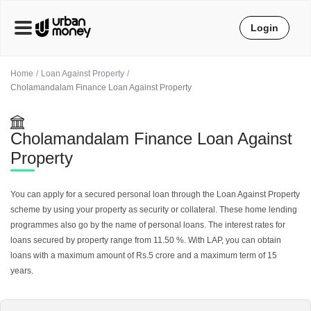
Login
Home
Loan Against Property
Cholamandalam Finance Loan Against Property
Cholamandalam Finance Loan Against
Property
You can apply for a secured personal loan through the Loan Against Property
scheme by using your property as security or collateral. These home lending
programmes also go by the name of personal loans. The interest rates for
loans secured by property range from 11.50 %. With LAP, you can obtain
loans with a maximum amount of Rs.5 crore and a maximum term of 15
years.