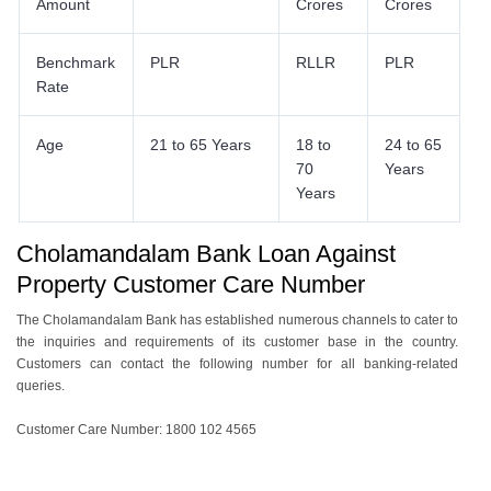
Amount
Crores
Crores
Benchmark
PLR
RLLR
PLR
Rate
Age
21 to 65 Years
18 to
24 to 65
70
Years
Years
Cholamandalam Bank Loan Against
Property Customer Care Number
The Cholamandalam Bank has established numerous channels to cater to
the inquiries and requirements of its customer base in the country.
Customers can contact the following number for all banking-related
queries.
Customer Care Number: 1800 102 4565