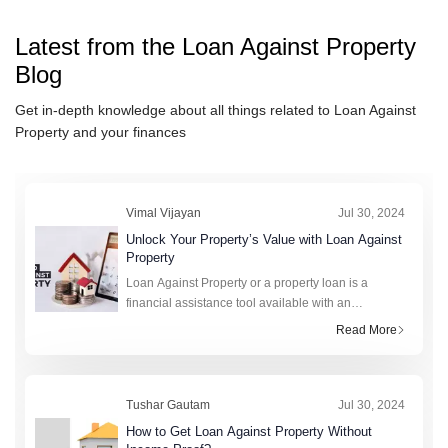
Latest from the
Loan Against Property
Blog
Get in-depth knowledge about all things related to
Loan Against
Property
and your finances
Vimal Vijayan
Jul 30, 2024
Unlock Your Property’s Value with Loan Against
Property
Loan Against Property or a property loan is a
financial assistance tool available with an
immovable asset or real estate as collateral. This
Read More
secured loan can be used for myriad reasons
instrumental in
Tushar Gautam
Jul 30, 2024
How to Get Loan Against Property Without