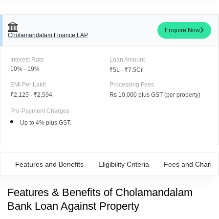
Enquire Now
Cholamandalam Finance LAP
Interest Rate
Loan Amount
10% - 19%
₹5L - ₹7.5Cr
EMI Per Lakh
Processing Fees
₹2,125
-
₹2,594
Rs 10,000 plus GST (per property)
Pre-Payment Charges
Up to 4% plus GST.
Features and Benefits
Eligibility Criteria
Fees and Charge
Features & Benefits of Cholamandalam
Bank Loan Against Property