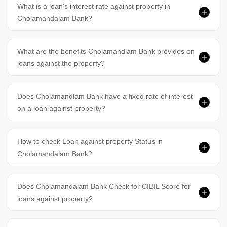
What is a loan's interest rate against property in
Cholamandalam Bank?
What are the benefits Cholamandlam Bank provides on
loans against the property?
Does Cholamandlam Bank have a fixed rate of interest
on a loan against property?
How to check Loan against property Status in
Cholamandalam Bank?
Does Cholamandalam Bank Check for CIBIL Score for
loans against property?