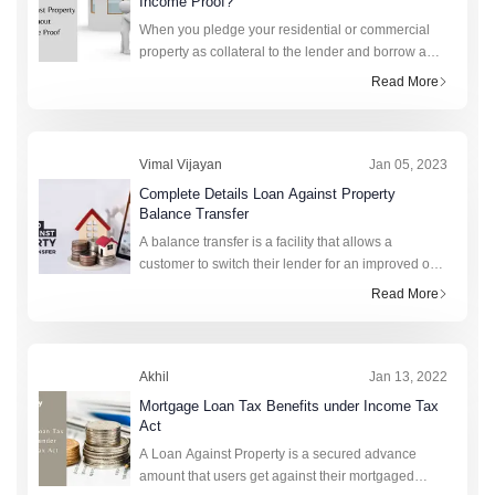
Income Proof?
When you pledge your residential or commercial
property as collateral to the lender and borrow a
specific amount in return, it is known as a loan
Read More
against property or LAP. Simply put, it is a loan you
Vimal Vijayan
Jan 05, 2023
Complete Details Loan Against Property
Balance Transfer
A balance transfer is a facility that allows a
customer to switch their lender for an improved or
lower interest rate and services. Consequently, the
Read More
new bank will be liable to pay the outstanding loa
Akhil
Jan 13, 2022
Mortgage Loan Tax Benefits under Income Tax
Act
A Loan Against Property is a secured advance
amount that users get against their mortgaged