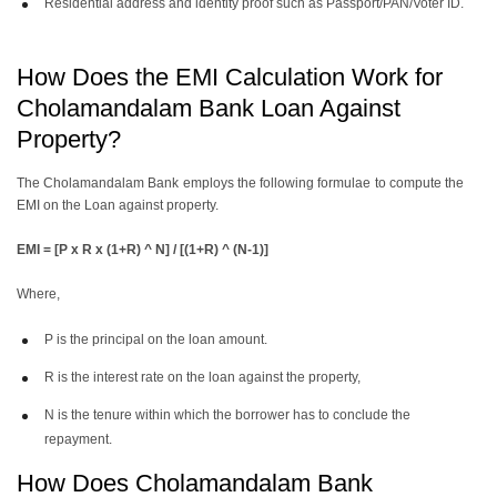
Residential address and identity proof such as Passport/PAN/Voter ID.
How Does the EMI Calculation Work for
Cholamandalam Bank Loan Against
Property?
The Cholamandalam Bank employs the following formulae to compute the
EMI on the Loan against property.
EMI = [P x R x (1+R) ^ N] / [(1+R) ^ (N-1)]
Where,
P is the principal on the loan amount.
R is the interest rate on the loan against the property,
N is the tenure within which the borrower has to conclude the
repayment.
How Does Cholamandalam Bank