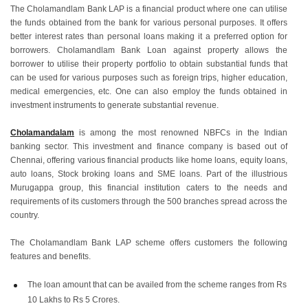
The Cholamandlam Bank LAP is a financial product where one can utilise
the funds obtained from the bank for various personal purposes. It offers
better interest rates than personal loans making it a preferred option for
borrowers. Cholamandlam Bank Loan against property allows the
borrower to utilise their property portfolio to obtain substantial funds that
can be used for various purposes such as foreign trips, higher education,
medical emergencies, etc. One can also employ the funds obtained in
investment instruments to generate substantial revenue.
Cholamandalam
is among the most renowned NBFCs in the Indian
banking sector. This investment and finance company is based out of
Chennai, offering various financial products like home loans, equity loans,
auto loans, Stock broking loans and SME loans. Part of the illustrious
Murugappa group, this financial institution caters to the needs and
requirements of its customers through the 500 branches spread across the
country.
The Cholamandlam Bank LAP scheme offers customers the following
features and benefits.
The loan amount that can be availed from the scheme ranges from Rs
10 Lakhs to Rs 5 Crores.