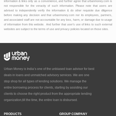
information & links only as a convenience, and further agree that urbanmoney.com is
not responsible for the veracity of such information. Please note that users are
advised to independently verify the information & do other requisite due diligence
before making any decision and that urbanmoney.com nor its employees, partners,
and associated staff are not accountable for any loss, harm, or damage due to usage
of information from this website. And further that user’s use of links to such external
websites are subject to the terms of use and privacy policies located on those sites.
Urban Money is India’s one of the unbiased loan advisor for best
deals in loans and unmatched advisory services. We are one
stop shop for all types of lending solutions. We manage the
entire borrowing process for clients, starting by assisting our
clients to choose the right product from the appropriate lending
organization,till the time, the entire loan is disbursed.
PRODUCTS
GROUP COMPANY