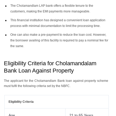
The Cholamandlam LAP bank offers a flexible tenure to the
customers, making the EMI payments more manageable.
This financial institution has designed a convenient loan application
process with minimal documentation to limit the processing time.
One can also make a pre-payment to reduce the loan cost. However,
the borrower availing of this facility is required to pay a nominal fee for
the same.
Eligibility Criteria for Cholamandalam
Bank Loan Against Property
The applicant for the Cholamandlam Bank loan against property scheme
must fulfil the following criteria set by the NBFC.
Eligibility Criteria
Age
21 to 65 Years