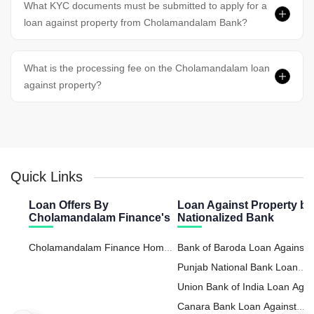
What KYC documents must be submitted to apply for a
loan against property from Cholamandalam Bank?
What is the processing fee on the Cholamandalam loan
against property?
Quick Links
Loan Offers By
Loan Against Property by
Cholamandalam Finance's
Nationalized Bank
Cholamandalam Finance Home
Bank of Baroda Loan Against
Loan
Property
Punjab National Bank Loan
Against Property
Union Bank of India Loan Agai
Property
Canara Bank Loan Against