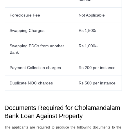
Foreclosure Fee
Not Applicable
Swapping Charges
Rs 1,500/-
Swapping PDCs from another
Rs 1,000/-
Bank
Payment Collection charges
Rs 200 per instance
Duplicate NOC charges
Rs 500 per instance
Documents Required for Cholamandalam
Bank Loan Against Property
The applicants are required to produce the following documents to the