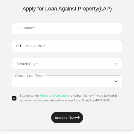
Apply for Loan Against Property(LAP)
Full Name
*
+91
Mobile No.
*
Choose City
Search City
*
Choose Loan Type
*
I agree to the
Terms and Conditions
of Urban Money Private Limited &
agree to receive promotional message from WhatsApp/RCS/SMS.
Enquire Now