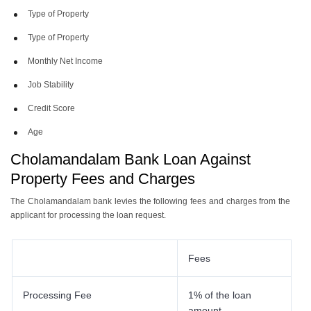
Type of Property
Type of Property
Monthly Net Income
Job Stability
Credit Score
Age
Cholamandalam Bank Loan Against
Property Fees and Charges
The Cholamandalam bank levies the following fees and charges from the
applicant for processing the loan request.
Fees
Processing Fee
1% of the loan
amount