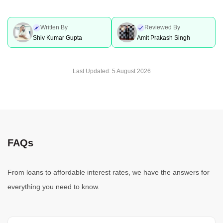
Written By
Reviewed By
Shiv Kumar Gupta
Amit Prakash Singh
Last Updated:
5 August 2026
FAQs
From loans to affordable interest rates, we have the answers for
everything you need to know.