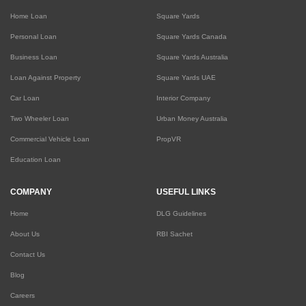
Home Loan
Square Yards
Personal Loan
Square Yards Canada
Business Loan
Square Yards Australia
Loan Against Property
Square Yards UAE
Car Loan
Interior Company
Two Wheeler Loan
Urban Money Australia
Commercial Vehicle Loan
PropVR
Education Loan
COMPANY
USEFUL LINKS
Home
DLG Guidelines
About Us
RBI Sachet
Contact Us
Blog
Careers