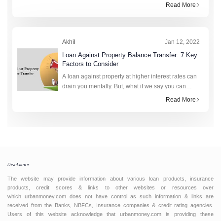
commercial or residential property. This amount of
Read More
funds is not restricted to being used for a certain
purpos
Akhil
Jan 12, 2022
Loan Against Property Balance Transfer: 7 Key
Factors to Consider
A loan against property at higher interest rates can
drain you mentally. But, what if we say you can
diminish the burden of your interest rates against
Read More
such a loan? A loan against property balance tra
Disclaimer:
The website may provide information about various loan products, insurance
products, credit scores & links to other websites or resources over
which urbanmoney.com does not have control as such information & links are
received from the Banks, NBFCs, Insurance companies & credit rating agencies.
Users of this website acknowledge that urbanmoney.com is providing these