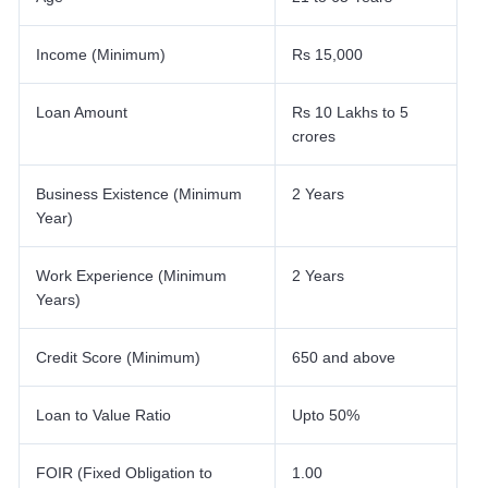
Income (Minimum)
Rs 15,000
Loan Amount
Rs 10 Lakhs to 5
crores
Business Existence (Minimum
2 Years
Year)
Work Experience (Minimum
2 Years
Years)
Credit Score (Minimum)
650 and above
Loan to Value Ratio
Upto 50%
FOIR (Fixed Obligation to
1.00