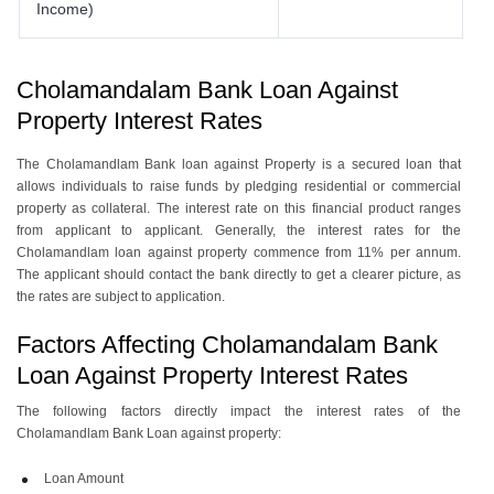
Income)
Cholamandalam Bank Loan Against
Property Interest Rates
The Cholamandlam Bank loan against Property is a secured loan that
allows individuals to raise funds by pledging residential or commercial
property as collateral. The interest rate on this financial product ranges
from applicant to applicant. Generally, the interest rates for the
Cholamandlam loan against property commence from 11% per annum.
The applicant should contact the bank directly to get a clearer picture, as
the rates are subject to application.
Factors Affecting Cholamandalam Bank
Loan Against Property Interest Rates
The following factors directly impact the interest rates of the
Cholamandlam Bank Loan against property:
Loan Amount