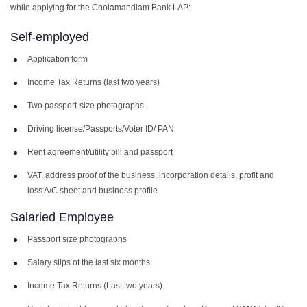
while applying for the Cholamandlam Bank LAP:
Self-employed
Application form
Income Tax Returns (last two years)
Two passport-size photographs
Driving license/Passports/Voter ID/ PAN
Rent agreement/utility bill and passport
VAT, address proof of the business, incorporation details, profit and
loss A/C sheet and business profile.
Salaried Employee
Passport size photographs
Salary slips of the last six months
Income Tax Returns (Last two years)