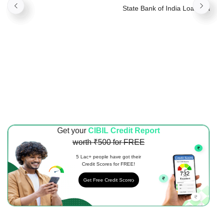
Property
State Bank of India Loan Again
Property
Get your
CIBIL Credit Report
worth ₹500 for FREE
5 Lac+ people have got their
Credit Scores for FREE!
Get Free Credit Score