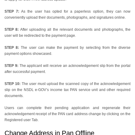
STEP 7:
As the user has opted for a paperless option, they can now
conveniently upload their documents, photographs, and signatures online.
STEP 8:
After uploading all the relevant documents and photographs, the
user will be redirected to the payment page.
STEP 8:
The user can make the payment by selecting from the diverse
payment options showcased.
STEP 9:
The applicant will receive an acknowledgement slip from the portal
after successful payment.
STEP 10:
The user must upload the scanned copy of the acknowledgement
slip on the NSDL e-GOV’s income tax PAN service unit and other required
documents.
Users can complete their pending application and regenerate their
acknowledgement receipt of the PAN card address change by clicking on the
Registered user Tab.
Change Address in Pan Offline