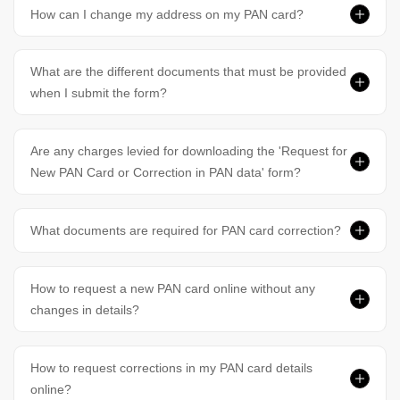
How can I change my address on my PAN card?
What are the different documents that must be provided
when I submit the form?
Are any charges levied for downloading the 'Request for
New PAN Card or Correction in PAN data' form?
What documents are required for PAN card correction?
How to request a new PAN card online without any
changes in details?
How to request corrections in my PAN card details
online?