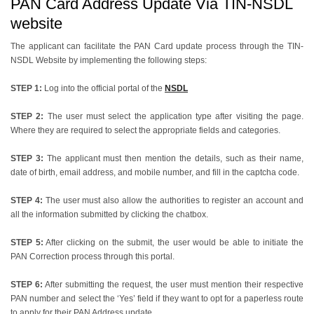
PAN Card Address Update Via TIN-NSDL
website
The applicant can facilitate the PAN Card update process through the TIN-
NSDL Website by implementing the following steps:
STEP 1:
Log into the official portal of the
NSDL
STEP 2:
The user must select the application type after visiting the page.
Where they are required to select the appropriate fields and categories.
STEP 3:
The applicant must then mention the details, such as their name,
date of birth, email address, and mobile number, and fill in the captcha code.
STEP 4:
The user must also allow the authorities to register an account and
all the information submitted by clicking the chatbox.
STEP 5:
After clicking on the submit, the user would be able to initiate the
PAN Correction process through this portal.
STEP 6:
After submitting the request, the user must mention their respective
PAN number and select the ‘Yes’ field if they want to opt for a paperless route
to apply for their PAN Address update.