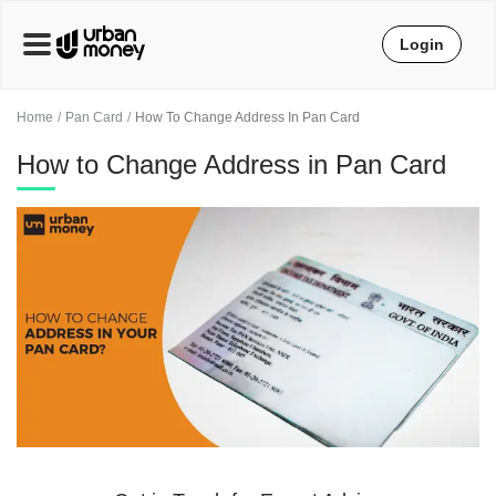
Login
Home
Pan Card
How To Change Address In Pan Card
How to Change Address in Pan Card