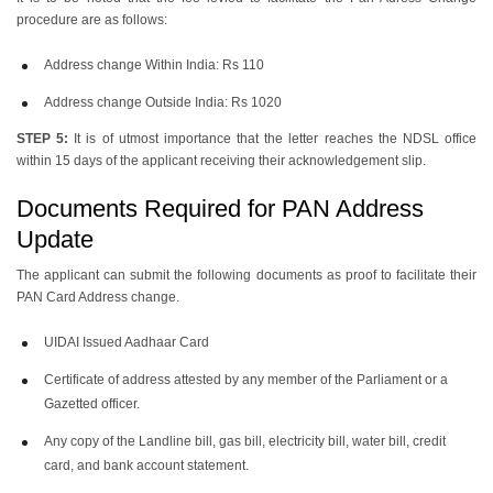
procedure are as follows:
Address change Within India: Rs 110
Address change Outside India: Rs 1020
STEP 5:
It is of utmost importance that the letter reaches the NDSL office
within 15 days of the applicant receiving their acknowledgement slip.
Documents Required for PAN Address
Update
The applicant can submit the following documents as proof to facilitate their
PAN Card Address change.
UIDAI Issued Aadhaar Card
Certificate of address attested by any member of the Parliament or a
Gazetted officer.
Any copy of the Landline bill, gas bill, electricity bill, water bill, credit
card, and bank account statement.