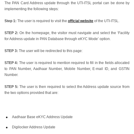
The PAN Card Address update through the UTI-ITSL portal can be done by
implementing the following steps:
Step 1:
The user is required to visit the
official website
of the UTI-ITSL.
STEP 2:
On the homepage, the visitor must navigate and select the ‘Facility
for Address update in PAN Database through eKYC Mode’ option.
STEP 3:
The user will be redirected to this page:
STEP 4:
The user is required to mention required to fill in the fields allocated
to PAN Number, Aadhaar Number, Mobile Number, E-mail ID, and GSTIN
Number.
STEP 5:
The user is then required to select the Address update source from
the two options provided that are:
Aadhaar Base eKYC Address Update
Digilocker Address Update