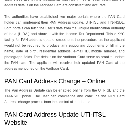
address details on the Aadhaar Card are consistent and accurate.
The authorities have established two major portals where the PAN Card
holder can implement their PAN Address update, UTI-TSL and TIN-NSDL.
Both portals can fetch the user’s data from the Unique Identification Authority
of India (UIDAI) and share it with the Income Tax Department. This e-KYC
facility for PAN address update smoothens the procedure as the applicant
would not be required to produce any supporting documents or fill in the
name, date of birth, residential address, e-mail ID, mobile number, and
photograph fields. The details on the Aadhaar Card serve as proof to update
the PAN card. The applicant will receive their updated PAN Card at the
address mentioned on the Aadhaar Card.
PAN Card Address Change – Online
The Pan Address Update can be enabled online from the UTI-TSL and the
TIN-NSDL portal. The user can commence and conclude the PAN Card
Address change process from the comfort of their home.
PAN Card Address Update UTI-ITSL
Website