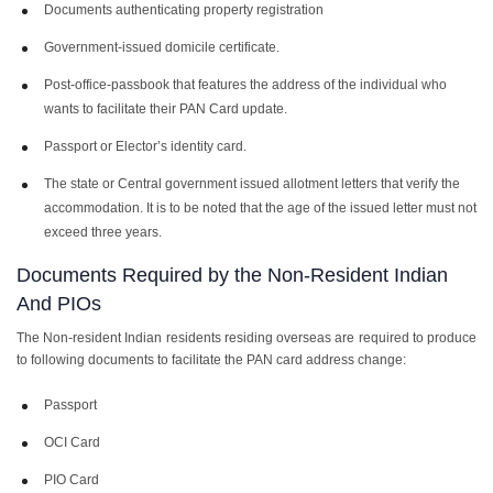
Documents authenticating property registration
Government-issued domicile certificate.
Post-office-passbook that features the address of the individual who
wants to facilitate their PAN Card update.
Passport or Elector’s identity card.
The state or Central government issued allotment letters that verify the
accommodation. It is to be noted that the age of the issued letter must not
exceed three years.
Documents Required by the Non-Resident Indian
And PIOs
The Non-resident Indian residents residing overseas are required to produce
to following documents to facilitate the
PAN card address change
:
Passport
OCI Card
PIO Card