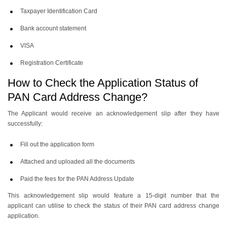
Taxpayer Identification Card
Bank account statement
VISA
Registration Certificate
How to Check the Application Status of
PAN Card Address Change?
The Applicant would receive an acknowledgement slip after they have
successfully:
Fill out the application form
Attached and uploaded all the documents
Paid the fees for the PAN Address Update
This acknowledgement slip would feature a 15-digit number that the
applicant can utilise to check the status of their PAN card address change
application.