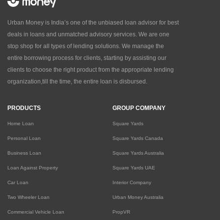
Urban Money is India’s one of the unbiased loan advisor for best
deals in loans and unmatched advisory services. We are one
stop shop for all types of lending solutions. We manage the
entire borrowing process for clients, starting by assisting our
clients to choose the right product from the appropriate lending
organization,till the time, the entire loan is disbursed.
PRODUCTS
GROUP COMPANY
Home Loan
Square Yards
Personal Loan
Square Yards Canada
Business Loan
Square Yards Australia
Loan Against Property
Square Yards UAE
Car Loan
Interior Company
Two Wheeler Loan
Urban Money Australia
Commercial Vehicle Loan
PropVR