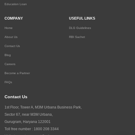
Education Loan
COMPANY
USEFUL LINKS
Home
DLG Guidelines
About Us
RBI Sachet
Contact Us
Blog
Careers
Become a Partner
FAQs
Contact Us
1st Floor, Tower A, M3M Urbana Business Park,
Sector 67, near M3M Urbana,
Gurugram, Haryana 122001
Toll free number :
1800 208 3344