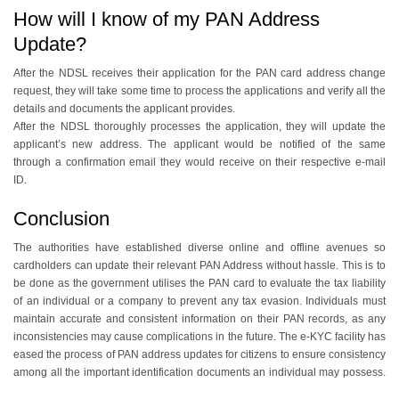
How will I know of my PAN Address
Update?
After the NDSL receives their application for the PAN card address change
request, they will take some time to process the applications and verify all the
details and documents the applicant provides.
After the NDSL thoroughly processes the application, they will update the
applicant’s new address. The applicant would be notified of the same
through a confirmation email they would receive on their respective e-mail
ID.
Conclusion
The authorities have established diverse online and offline avenues so
cardholders can update their relevant PAN Address without hassle. This is to
be done as the government utilises the PAN card to evaluate the tax liability
of an individual or a company to prevent any tax evasion. Individuals must
maintain accurate and consistent information on their PAN records, as any
inconsistencies may cause complications in the future. The e-KYC facility has
eased the process of PAN address updates for citizens to ensure consistency
among all the important identification documents an individual may possess.