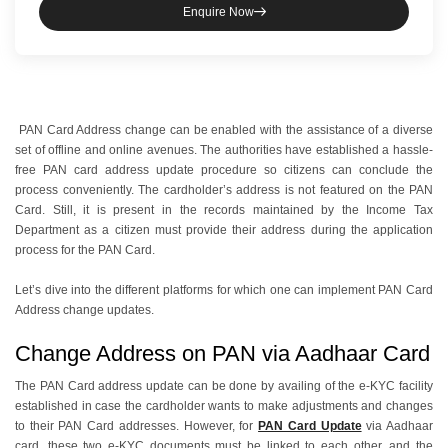
Enquire Now
PAN Card Address change can be enabled with the assistance of a diverse
set of offline and online avenues. The authorities have established a hassle-
free PAN card address update procedure so citizens can conclude the
process conveniently. The cardholder’s address is not featured on the PAN
Card. Still, it is present in the records maintained by the Income Tax
Department as a citizen must provide their address during the application
process for the PAN Card.
Let’s dive into the different platforms for which one can implement PAN Card
Address change updates.
Change Address on PAN via Aadhaar Card
The PAN Card address update can be done by availing of the e-KYC facility
established in case the cardholder wants to make adjustments and changes
to their PAN Card addresses. However, for
PAN Card Update
via Aadhaar
card, these two e-KYC documents must be linked to each other, and the