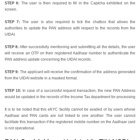
STEP 6:
The user is then required to fill in the Captcha exhibited on the
screen.
STEP 7:
The user is also required to tick the chatbox that allows the
authorities to update the PAN address with respect to the records from the
UIDAI.
STEP 8:
After successfully mentioning and submitting all the details, the user
will receive an OTP on their registered Aadhaar number to authenticate the
PAN address update concerning the UIDAI records.
STEP 9:
The applicant will receive the confirmation of the address generated
from the UIDAI website in a masked format.
STEP 10:
In case of a successful request transaction, the new PAN Address
would be updated in the records of the Income Tax department for processing
It is to be noted that this eKYC facility cannot be availed of by users whose
Aadhaar and PAN cards are not linked to one another. The user cannot
facilitate this transaction if the registered mobile number on the Aadhaar card
is not operational.