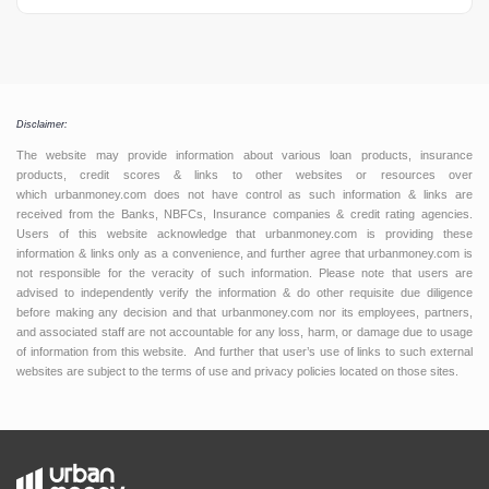
Disclaimer:
The website may provide information about various loan products, insurance
products, credit scores & links to other websites or resources over
which urbanmoney.com does not have control as such information & links are
received from the Banks, NBFCs, Insurance companies & credit rating agencies.
Users of this website acknowledge that urbanmoney.com is providing these
information & links only as a convenience, and further agree that urbanmoney.com is
not responsible for the veracity of such information. Please note that users are
advised to independently verify the information & do other requisite due diligence
before making any decision and that urbanmoney.com nor its employees, partners,
and associated staff are not accountable for any loss, harm, or damage due to usage
of information from this website. And further that user’s use of links to such external
websites are subject to the terms of use and privacy policies located on those sites.