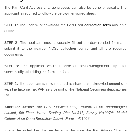
The Pan Card Address change process can also be done physically. The
applicant is required to follow the below-mentioned steps:
STEP 1:
The user must download the PAN Card
correction form
available
online.
STEP 2:
The applicant must accurately fill out the downloaded form and
submit it to the nearest NDSL collection centre and all the required
documents.
STEP 3:
The applicant would receive an acknowledgement slip after
successfully submitting the form and fees.
STEP 4:
The applicant is now required to share this acknowledgement slip
with the Income Tax PAN service unit of the National Securities depositories
Ltd.
Address:
Income Tax PAN Services Unit, Protean eGov Technologies
Limited, 5th Floor, Mantri Sterling, Plot No.341, Survey No.997/8, Model
Colony, Near Deep Bungalow Chowk, Pune – 411016
It is to be noted that the fee levied to facilitate the Pan Adress Change