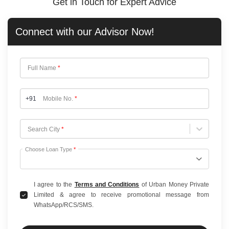
Get in Touch for Expert Advice
Connect with our
Advisor Now!
Full Name
*
+91
Mobile No.
*
Choose City
Search City
*
Choose Loan Type
*
I agree to the
Terms and Conditions
of Urban Money Private
Limited & agree to receive promotional message from
WhatsApp/RCS/SMS.