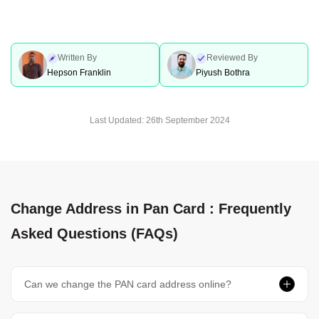
Written By
Reviewed By
Hepson Franklin
Piyush Bothra
Last Updated:
26th September 2024
Change Address in Pan Card : Frequently
Asked Questions (FAQs)
Can we change the PAN card address online?