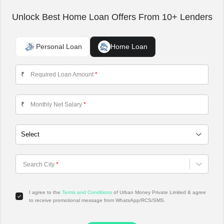
Unlock Best Home Loan Offers From 10+ Lenders
Personal Loan
Home Loan
Required Loan Amount
*
₹
Monthly Net Salary
*
₹
Choose City
Search City
*
I agree to the
Terms and Conditions
of Urban Money Private Limited & agree
to receive promotional message from WhatsApp/RCS/SMS.