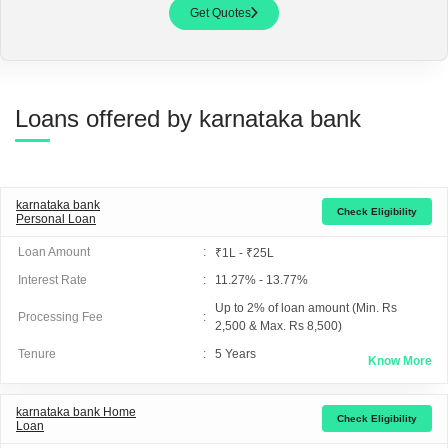
Get Quotes
Loans offered by karnataka bank
karnataka bank
Check Eligibility
Personal Loan
Loan Amount
:
₹1L - ₹25L
Interest Rate
:
11.27% - 13.77%
Up to 2% of loan amount (Min. Rs
Processing Fee
:
2,500 & Max. Rs 8,500)
Tenure
:
5
Years
Know More
karnataka bank
Home
Check Eligibility
Loan