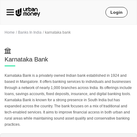
Login
Home
Banks In India
karnataka bank
Karnataka Bank
Karnataka Bank is a privately owned Indian bank established in 1924 and
based in Mangalore. It offers banking services to individuals and businesses
through a network of nearly 1,000 branches across India. Its offerings include
loans, savings accounts, fixed deposits, insurance, and digital banking tools.
Karnataka Bank is known for a strong presence in South India but has
expanded across the country. The bank focuses on a mix of traditional and
tech-enabled services. It aims to improve financial access in both urban and
rural areas while maintaining sound asset quality and conservative banking
practices.