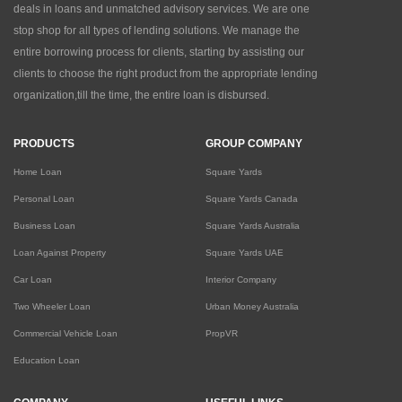
deals in loans and unmatched advisory services. We are one
stop shop for all types of lending solutions. We manage the
entire borrowing process for clients, starting by assisting our
clients to choose the right product from the appropriate lending
organization,till the time, the entire loan is disbursed.
PRODUCTS
GROUP COMPANY
Home Loan
Square Yards
Personal Loan
Square Yards Canada
Business Loan
Square Yards Australia
Loan Against Property
Square Yards UAE
Car Loan
Interior Company
Two Wheeler Loan
Urban Money Australia
Commercial Vehicle Loan
PropVR
Education Loan