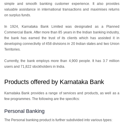
simple and smooth banking customer experience. It also provides
valuable assistance in international transactions and maximises returns
on surplus funds.
In 1924, Karnataka Bank Limited was designated as a Planned
Commercial Bank. After more than 85 years in the Indian banking industry,
the bank has earned the trust of its clients which has assisted it in
developing connectivity of 458 divisions in 20 Indian states and two Union
Territories.
Currently, the bank employs more than 4,900 people. It has 3.7 million
users and 71,822 stockholders in India.
Products offered by Karnataka Bank
Karnataka Bank provides a range of services and products, as well as a
few programmes. The following are the specifics:
Personal Banking
The Personal banking product is further subdivided into various types: