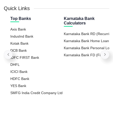
Quick Links
Top Banks
Karnataka Bank
Calculators
Axis Bank
Karnataka Bank RD (Recurrin
IndusInd Bank
Deposit) Calculator
Karnataka Bank Home Loan E
Kotak Bank
Calculator
Karnataka Bank Personal Loa
DCB Bank
Calculator
Karnataka Bank FD (Fixed
IDFC FIRST Bank
Deposit) Calculator
DHFL
ICICI Bank
HDFC Bank
YES Bank
SMFG India Credit Company Ltd