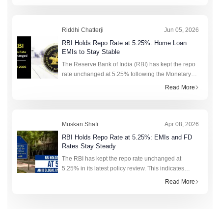
focus on loan opt
Riddhi Chatterji
Jun 05, 2026
RBI Holds Repo Rate at 5.25%: Home Loan
EMIs to Stay Stable
The Reserve Bank of India (RBI) has kept the repo
rate unchanged at 5.25% following the Monetary
Policy Committee (MPC) meeting held from 3-5
Read More
June 2026. The six-member committee also
retained its neut
Muskan Shafi
Apr 08, 2026
RBI Holds Repo Rate at 5.25%: EMIs and FD
Rates Stay Steady
The RBI has kept the repo rate unchanged at
5.25% in its latest policy review. This indicates
stability in loan EMIs and deposit rates, as inflation
Read More
risks and global uncertainty remain in focus.