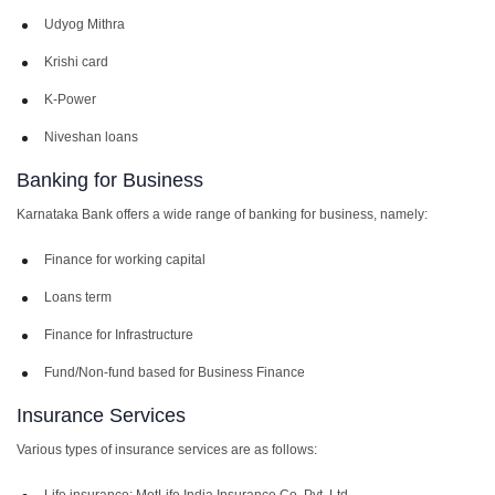
Udyog Mithra
Krishi card
K-Power
Niveshan loans
Banking for Business
Karnataka Bank offers a wide range of banking for business, namely:
Finance for working capital
Loans term
Finance for Infrastructure
Fund/Non-fund based for Business Finance
Insurance Services
Various types of insurance services are as follows:
Life insurance: MetLife India Insurance Co. Pvt. Ltd.