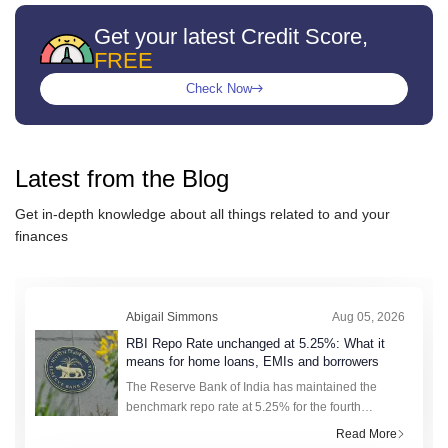
Get your latest Credit Score,
FREE
Check Now
Latest from the
Blog
Get in-depth knowledge about all things related to
and your
finances
Abigail Simmons
Aug 05, 2026
RBI Repo Rate unchanged at 5.25%: What it
means for home loans, EMIs and borrowers
The Reserve Bank of India has maintained the
benchmark repo rate at 5.25% for the fourth
consecutive meeting. With lending rates holding
Read More
steady, borrowers get a predictable window to