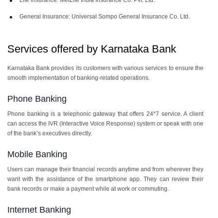
General Insurance: Universal Sompo General Insurance Co. Ltd.
Services offered by Karnataka Bank
Karnataka Bank provides its customers with various services to ensure the
smooth implementation of banking-related operations.
Phone Banking
Phone banking is a telephonic gateway that offers 24*7 service. A client
can access the IVR (Interactive Voice Response) system or speak with one
of the bank’s executives directly.
Mobile Banking
Users can manage their financial records anytime and from wherever they
want with the assistance of the smartphone app. They can review their
bank records or make a payment while at work or commuting.
Internet Banking