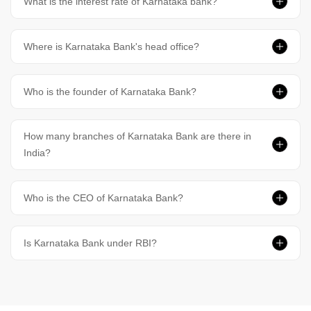
What is the interest rate of Karnataka bank?
Where is Karnataka Bank's head office?
Who is the founder of Karnataka Bank?
How many branches of Karnataka Bank are there in
India?
Who is the CEO of Karnataka Bank?
Is Karnataka Bank under RBI?