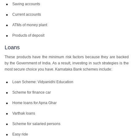
Saving accounts
Current accounts
ATMs of money plant
Products of deposit
Loans
These products have the minimum risk factors because they are backed
by the Government of India. As a result, investing in such strategies is the
most secure choice you have. Karnataka Bank schemes include:
Loan Scheme: Vidyanidhi Education
Scheme for finance car
Home loans for Apna Ghar
Varthak loans
Scheme for salaried persons
Easy ride