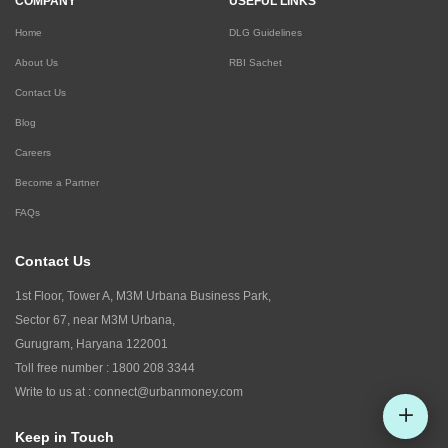
COMPANY
USEFUL LINKS
Home
DLG Guidelines
About Us
RBI Sachet
Contact Us
Blog
Careers
Become a Partner
FAQs
Contact Us
1st Floor, Tower A, M3M Urbana Business Park,
Sector 67, near M3M Urbana,
Gurugram, Haryana 122001
Toll free number :
1800 208 3344
Write to us at :
connect@urbanmoney.com
Keep in Touch