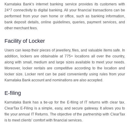
Karnataka Bank’s internet banking service provides its customers with
24*7 connectivity to digital banking. All your financial transactions can be
performed from your own home or office, such as banking information,
bank deposit details, online guidelines, queries, payment services, and
other merchant fees.
Facility of Locker
Users can keep their pieces of jewellery, files, and valuable items safe. In
addition, lockers are obtainable at 775+ locations all over the country,
along with small, medium and large sizes available to meet your needs.
Moreover, locker rentals are competitive according to the location and
locker size. Locker rent can be paid conveniently using rules from your
Karnataka Bank account and nominations are also accepted.
E-filing
Karnataka Bank has a tie-up for the E-filing of IT returns with clear tax.
ClearTax E-Filing is a simple, easy, and secure gateway. It allows you to
file your annual IT Returns. The objective of the partnership with ClearTax
is to meet clients’ comfort with financial services.