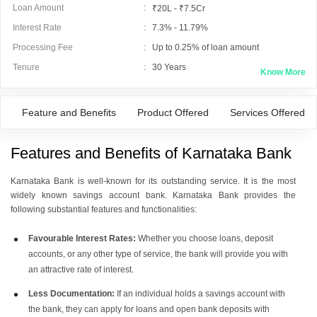
Loan Amount
:
₹20L - ₹7.5Cr
Interest Rate
:
7.3% - 11.79%
Processing Fee
:
Up to 0.25% of loan amount
Tenure
:
30
Years
Know More
Feature and Benefits
Product Offered
Services Offered
Features and Benefits of Karnataka Bank
Karnataka Bank is well-known for its outstanding service. It is the most
widely known savings account bank. Karnataka Bank provides the
following substantial features and functionalities:
Favourable Interest Rates:
Whether you choose loans, deposit
accounts, or any other type of service, the bank will provide you with
an attractive rate of interest.
Less Documentation:
If an individual holds a savings account with
the bank, they can apply for loans and open bank deposits with