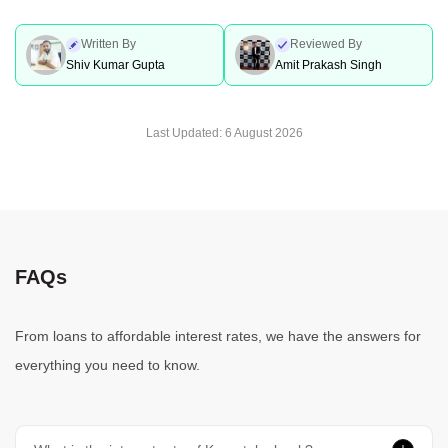
Written By
Reviewed By
Shiv Kumar Gupta
Amit Prakash Singh
Last Updated:
6 August 2026
FAQs
From loans to affordable interest rates, we have the answers for
everything you need to know.