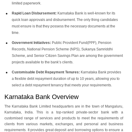
limited paperwork.
Rapid Loan Disbursement:
Karnataka Bank is well-known for its
quick loan approvals and disbursement. The only thing candidates
must ensure is that they possess the necessary documents at the
time.
Government Initiatives:
Public Provident Fund(PPF), Pension
Records, National Pension Scheme (NPS), Sukanya Samriddhi
Scheme, and Senior Citizen Savings Plan are among the government
projects available to the bank’s clients.
Customisable Debt Repayment Tenures:
Karnataka Bank provides
a flexible debt repayment duration of up to 10 years, allowing you to
select a debt repayment tenancy that meets your requirements.
Karnataka Bank Overview
The Karnataka Bank Limited headquarters are in the town of Mangaluru,
Karnataka, India. This is a top-ranked private-sector bank with a
customised range of services and products to meet the requirements of
clients from various markets, exchanges, and personal and business
requirements. It provides great deposit and borrowing options to ensure a