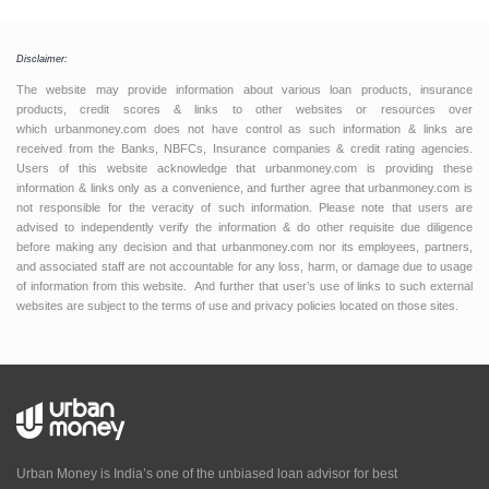
Disclaimer:
The website may provide information about various loan products, insurance
products, credit scores & links to other websites or resources over
which urbanmoney.com does not have control as such information & links are
received from the Banks, NBFCs, Insurance companies & credit rating agencies.
Users of this website acknowledge that urbanmoney.com is providing these
information & links only as a convenience, and further agree that urbanmoney.com is
not responsible for the veracity of such information. Please note that users are
advised to independently verify the information & do other requisite due diligence
before making any decision and that urbanmoney.com nor its employees, partners,
and associated staff are not accountable for any loss, harm, or damage due to usage
of information from this website. And further that user’s use of links to such external
websites are subject to the terms of use and privacy policies located on those sites.
Urban Money is India’s one of the unbiased loan advisor for best