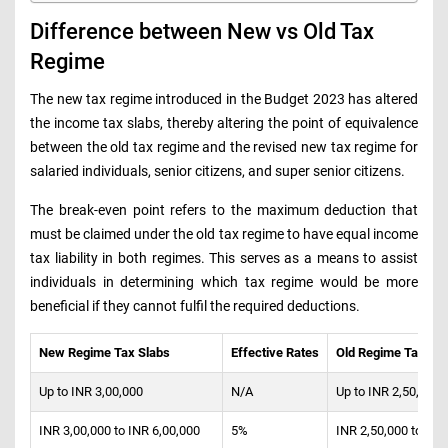
Difference between New vs Old Tax
Regime
The new tax regime introduced in the Budget 2023 has altered
the income tax slabs, thereby altering the point of equivalence
between the old tax regime and the revised new tax regime for
salaried individuals, senior citizens, and super senior citizens.
The break-even point refers to the maximum deduction that
must be claimed under the old tax regime to have equal income
tax liability in both regimes. This serves as a means to assist
individuals in determining which tax regime would be more
beneficial if they cannot fulfil the required deductions.
New Regime Tax Slabs
Effective Rates
Old Regime Tax Sla
Up to INR 3,00,000
N/A
Up to INR 2,50,000
INR 3,00,000 to INR 6,00,000
5%
INR 2,50,000 to INR