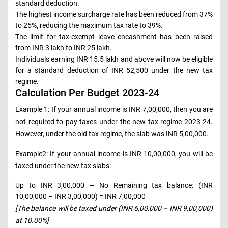
standard deduction.
The highest income surcharge rate has been reduced from 37%
to 25%, reducing the maximum tax rate to 39%.
The limit for tax-exempt leave encashment has been raised
from INR 3 lakh to INR 25 lakh.
Individuals earning INR 15.5 lakh and above will now be eligible
for a standard deduction of INR 52,500 under the new tax
regime.
Calculation Per Budget 2023-24
Example 1: If your annual income is INR 7,00,000, then you are
not required to pay taxes under the new tax regime 2023-24.
However, under the old tax regime, the slab was INR 5,00,000.
Example2: If your annual income is INR 10,00,000, you will be
taxed under the new tax slabs:
Up to INR 3,00,000 – No Remaining tax balance: (INR
10,00,000 – INR 3,00,000) = INR 7,00,000
[The balance will be taxed under (INR 6,00,000 – INR 9,00,000)
at 10.00%]