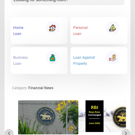
Home
Personal
Loan
Loan
Business
Loan Against
Loan
Property
Category:
Financial News