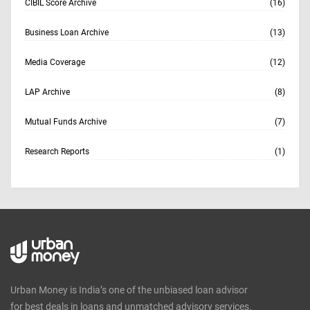
CIBIL Score Archive
(16)
Business Loan Archive
(13)
Media Coverage
(12)
LAP Archive
(8)
Mutual Funds Archive
(7)
Research Reports
(1)
Urban Money is India’s one of the unbiased loan advisor
for best deals in loans and unmatched advisory services.