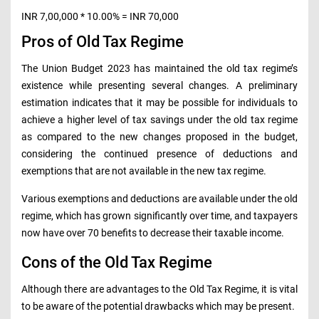
INR 7,00,000 * 10.00% = INR 70,000
Pros of Old Tax Regime
The Union Budget 2023 has maintained the old tax regime’s
existence while presenting several changes. A preliminary
estimation indicates that it may be possible for individuals to
achieve a higher level of tax savings under the old tax regime
as compared to the new changes proposed in the budget,
considering the continued presence of deductions and
exemptions that are not available in the new tax regime.
Various exemptions and deductions are available under the old
regime, which has grown significantly over time, and taxpayers
now have over 70 benefits to decrease their taxable income.
Cons of the Old Tax Regime
Although there are advantages to the Old Tax Regime, it is vital
to be aware of the potential drawbacks which may be present.