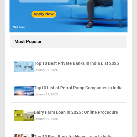
Most Popular
Top 10 Best Private Banks in India List 2025
January 09, 2025
Top10 List of Petrol Pump Companies in India
January 09, 2025
Dairy Farm Loan in 2025 : Online Procedure
January 09, 2025
Top 10 Best Bank for Home Loan In India…