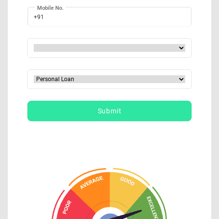
Mobile No.
+91
Submit