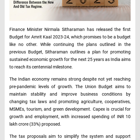
Finance Minister Nirmala Sitharaman has released the first
Budget for Amrit Kaal 2023-24, which promises to be a budget
like no other. While continuing the plans outlined in the
previous Budget, Sitharaman outlines a plan for promoting
sustained economic growth for the next 25 years as India aims
to reach its centennial milestone.
The Indian economy remains strong despite not yet reaching
pre-pandemic levels of growth. The Union Budget aims to
maintain stability and improve business conditions by
changing tax laws and promoting agriculture, cooperatives,
MSMEs, tourism, and green development. Capex is crucial for
growth and employment, with increased spending of INR 10
lakh crore (33%) proposed.
The tax proposals aim to simplify the system and support