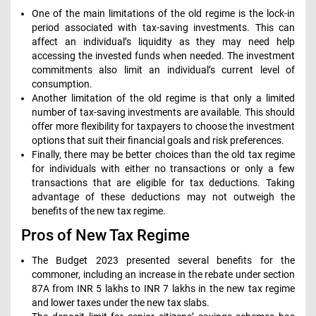
One of the main limitations of the old regime is the lock-in
period associated with tax-saving investments. This can
affect an individual’s liquidity as they may need help
accessing the invested funds when needed. The investment
commitments also limit an individual’s current level of
consumption.
Another limitation of the old regime is that only a limited
number of tax-saving investments are available. This should
offer more flexibility for taxpayers to choose the investment
options that suit their financial goals and risk preferences.
Finally, there may be better choices than the old tax regime
for individuals with either no transactions or only a few
transactions that are eligible for tax deductions. Taking
advantage of these deductions may not outweigh the
benefits of the new tax regime.
Pros of New Tax Regime
The Budget 2023 presented several benefits for the
commoner, including an increase in the rebate under section
87A from INR 5 lakhs to INR 7 lakhs in the new tax regime
and lower taxes under the new tax slabs.