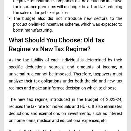
negative for insurance companies as the deduction incentive
for insurance premiums will no longer be attractive, reducing
the sales of large-ticket policies.
The budget also did not introduce new sectors to the
production-linked incentives scheme, which was expected to
boost manufacturing.
What Should You Choose: Old Tax
Regime vs New Tax Regime?
As the tax liability of each individual is determined by their
specific deductions, sources, and amounts of income, a
universal rule cannot be imposed. Therefore, taxpayers must
analyze their tax obligations under both the old and new tax
regimes and make an informed decision on which to choose.
The new tax regime, introduced in the Budget of 2023-24,
reduces the tax rate for individuals and HUFs. It also eliminates
deductions and exemptions on investments, such as interest
on home loans, medical and educational expenses, etc.