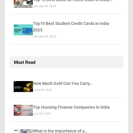
January 09, 2025
Top10 Best Student Credit Cards in India
2025
January 09, 2025
Must Read
How Much Gold Can You Carry…
June 23, 2023
Top Housing Finance Companies in India
July 25, 2022
What is the Importance of a…