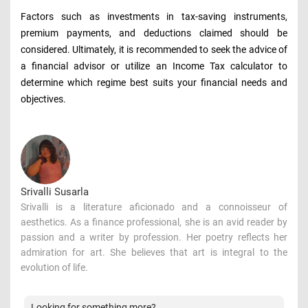
Factors such as investments in tax-saving instruments,
premium payments, and deductions claimed should be
considered. Ultimately, it is recommended to seek the advice of
a financial advisor or utilize an Income Tax calculator to
determine which regime best suits your financial needs and
objectives.
Srivalli Susarla
Srivalli is a literature aficionado and a connoisseur of
aesthetics. As a finance professional, she is an avid reader by
passion and a writer by profession. Her poetry reflects her
admiration for art. She believes that art is integral to the
evolution of life.
Looking for something more?