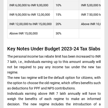
INR 6,00,000 to INR 9,00,000
10%
INR 5,00,000 to INR
INR 9,00,000 to INR 12,00,000
15%
INR 7.50,000 to INR
INR 12,00,000 to INR 15,00,000
20%
Above INR 10,00,00
Above INR 15,00,000
30%
Key Notes Under Budget 2023-24 Tax Slabs
The personal income tax rebate limit has been increased to INR
7 lakh, i.e., individuals earning up to this amount annually will
not be required to pay any income tax under the new tax
regime.
The new tax regime will be the default option for citizens, with
the option to choose the old regime, which offers benefits such
as deductions for PPF and NPS contributions.
Individuals earning above INR 7 lakh annually will have to
weigh the benefits of each regime to make an informed
decision. The new regime includes the introduction of a