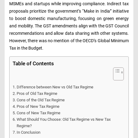
MSMEs and startups while improving compliance. Indirect tax
proposals prioritize the government’s “Make in India” initiative
to boost domestic manufacturing, focusing on green energy
and mobility. The GST amendments align with the GST Council
recommendations and allow data sharing with other systems.
However, there was no mention of the OECD’s Global Minimum
Tax in the Budget.
Table of Contents
Difference between New vs Old Tax Regime
Pros of Old Tax Regime
Cons of the Old Tax Regime
Pros of New Tax Regime
Cons of New Tax Regime
What Should You Choose: Old Tax Regime vs New Tax
Regime?
In Conclusion