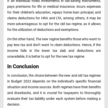
If an individual holds investments in tax-saving instruments,
pays premiums for life or medical insurance, incurs expenses
for their children’s education, repays home loan principal, and
claims deductions for HRA and LTA, among others, it may be
more advantageous to opt for the old tax regime, as it allows
for the utilization of deductions and exemptions.
On the other hand, The new regime benefits those who want to
pay less tax and don’t want to claim deductions. Hence, if the
income falls in the lower tax slab and deductions are
unavailable, it is better to opt for the new tax regime.
In Conclusion
In conclusion, the choice between the new and old tax regimes
in Budget 2023 depends on the individual’s specific financial
situation and income sources. Both regimes have their benefits
and drawbacks, and it is crucial for taxpayers to thoroughly
evaluate their tax liability under each system before making a
decision.