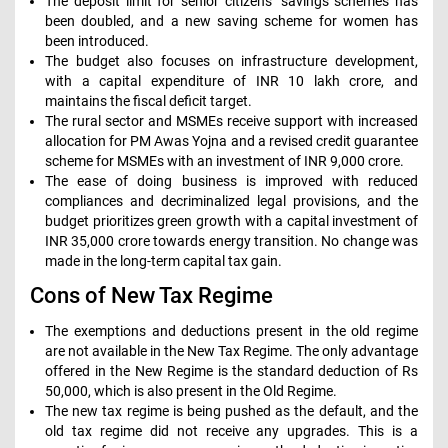
The deposit limit for senior citizens’ savings schemes has
been doubled, and a new saving scheme for women has
been introduced.
The budget also focuses on infrastructure development,
with a capital expenditure of INR 10 lakh crore, and
maintains the fiscal deficit target.
The rural sector and MSMEs receive support with increased
allocation for PM Awas Yojna and a revised credit guarantee
scheme for MSMEs with an investment of INR 9,000 crore.
The ease of doing business is improved with reduced
compliances and decriminalized legal provisions, and the
budget prioritizes green growth with a capital investment of
INR 35,000 crore towards energy transition. No change was
made in the long-term capital tax gain.
Cons of New Tax Regime
The exemptions and deductions present in the old regime
are not available in the New Tax Regime. The only advantage
offered in the New Regime is the standard deduction of Rs
50,000, which is also present in the Old Regime.
The new tax regime is being pushed as the default, and the
old tax regime did not receive any upgrades. This is a