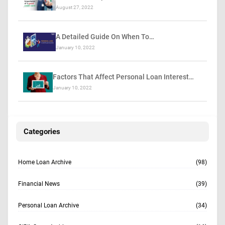
August 27, 2022
A Detailed Guide On When To…
January 10, 2022
Factors That Affect Personal Loan Interest…
January 10, 2022
Categories
Home Loan Archive
(98)
Financial News
(39)
Personal Loan Archive
(34)