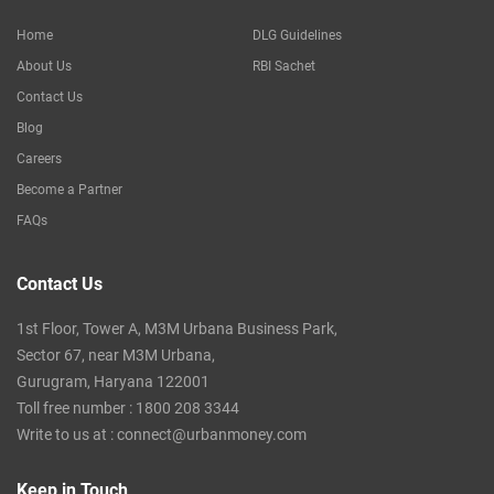
Home
DLG Guidelines
About Us
RBI Sachet
Contact Us
Blog
Careers
Become a Partner
FAQs
Contact Us
1st Floor, Tower A, M3M Urbana Business Park,
Sector 67, near M3M Urbana,
Gurugram, Haryana 122001
Toll free number :
1800 208 3344
Write to us at :
connect@urbanmoney.com
Keep in Touch