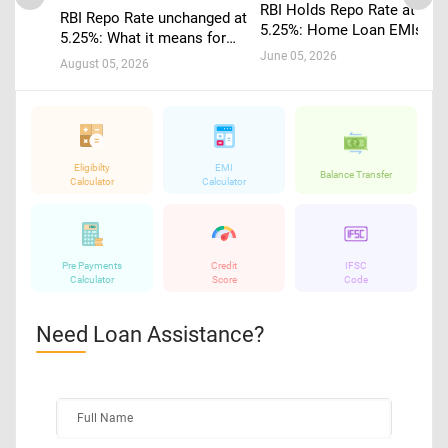
RBI Holds Repo Rate at
RBI Repo Rate unchanged at
5.25%: Home Loan EMIs to
5.25%: What it means for
Stay Stable
home loans, EMIs and
June 05, 2026
August 05, 2026
borrowers
Eligibilty
EMI
Balance Transfer
Calculator
Calculator
Pre Payments
Credit
IFSC
Calculator
Score
Code
Need Loan Assistance?
Full Name