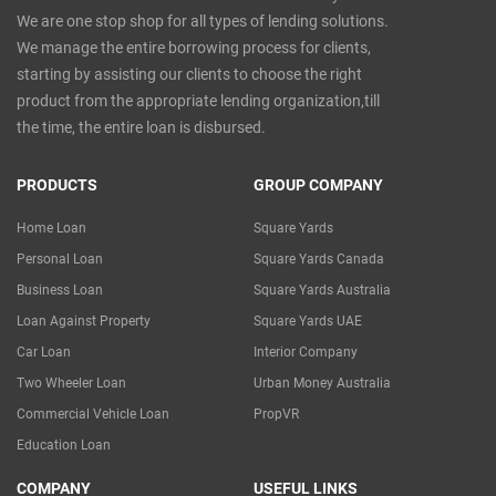
We are one stop shop for all types of lending solutions.
We manage the entire borrowing process for clients,
starting by assisting our clients to choose the right
product from the appropriate lending organization,till
the time, the entire loan is disbursed.
PRODUCTS
GROUP COMPANY
Home Loan
Square Yards
Personal Loan
Square Yards Canada
Business Loan
Square Yards Australia
Loan Against Property
Square Yards UAE
Car Loan
Interior Company
Two Wheeler Loan
Urban Money Australia
Commercial Vehicle Loan
PropVR
Education Loan
COMPANY
USEFUL LINKS