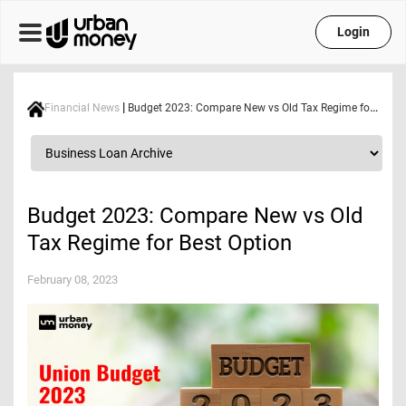
Login
|
Financial News
Budget 2023: Compare New vs Old Tax Regime for Best Option
Budget 2023: Compare New vs Old
Tax Regime for Best Option
February 08, 2023