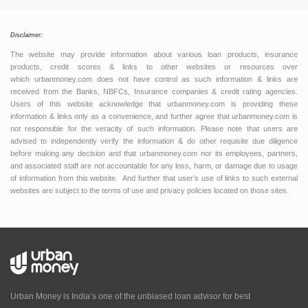
Disclaimer:
The website may provide information about various loan products, insurance
products, credit scores & links to other websites or resources over
which urbanmoney.com does not have control as such information & links are
received from the Banks, NBFCs, Insurance companies & credit rating agencies.
Users of this website acknowledge that urbanmoney.com is providing these
information & links only as a convenience, and further agree that urbanmoney.com is
not responsible for the veracity of such information. Please note that users are
advised to independently verify the information & do other requisite due diligence
before making any decision and that urbanmoney.com nor its employees, partners,
and associated staff are not accountable for any loss, harm, or damage due to usage
of information from this website. And further that user’s use of links to such external
websites are subject to the terms of use and privacy policies located on those sites.
Urban Money is India’s one of the unbiased loan advisor for best