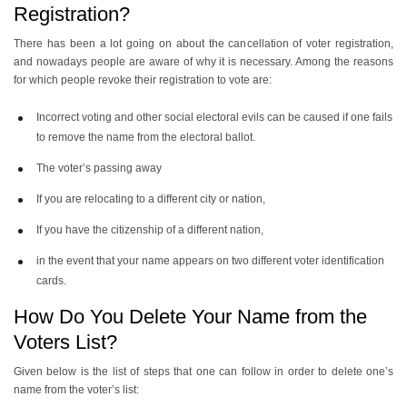
Registration?
There has been a lot going on about the cancellation of voter registration,
and nowadays people are aware of why it is necessary. Among the reasons
for which people revoke their registration to vote are:
Incorrect voting and other social electoral evils can be caused if one fails
to remove the name from the electoral ballot.
The voter’s passing away
If you are relocating to a different city or nation,
If you have the citizenship of a different nation,
in the event that your name appears on two different voter identification
cards.
How Do You Delete Your Name from the
Voters List?
Given below is the list of steps that one can follow in order to delete one’s
name from the voter’s list: