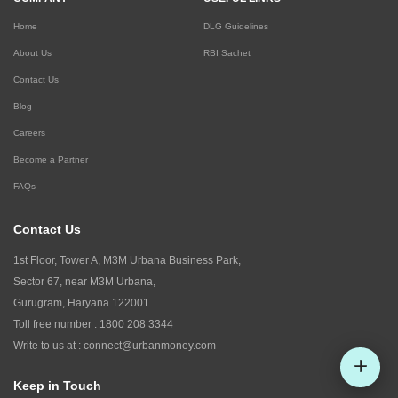
Home
DLG Guidelines
About Us
RBI Sachet
Contact Us
Blog
Careers
Become a Partner
FAQs
Contact Us
1st Floor, Tower A, M3M Urbana Business Park,
Sector 67, near M3M Urbana,
Gurugram, Haryana 122001
Toll free number :
1800 208 3344
Write to us at :
connect@urbanmoney.com
Keep in Touch
Check CIBIL