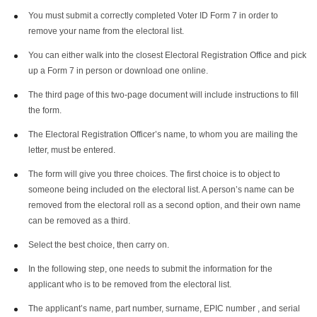
You must submit a correctly completed Voter ID Form 7 in order to
remove your name from the electoral list.
You can either walk into the closest Electoral Registration Office and pick
up a Form 7 in person or download one online.
The third page of this two-page document will include instructions to fill
the form.
The Electoral Registration Officer’s name, to whom you are mailing the
letter, must be entered.
The form will give you three choices. The first choice is to object to
someone being included on the electoral list. A person’s name can be
removed from the electoral roll as a second option, and their own name
can be removed as a third.
Select the best choice, then carry on.
In the following step, one needs to submit the information for the
applicant who is to be removed from the electoral list.
The applicant’s name, part number, surname, EPIC number , and serial