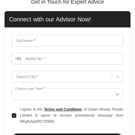
Get in Touch for Expert Advice
Connect with our
Advisor Now!
Full Name
*
+91
Mobile No.
*
Choose City
Search City
*
Choose Loan Type
*
I agree to the
Terms and Conditions
of Urban Money Private
Limited & agree to receive promotional message from
WhatsApp/RCS/SMS.