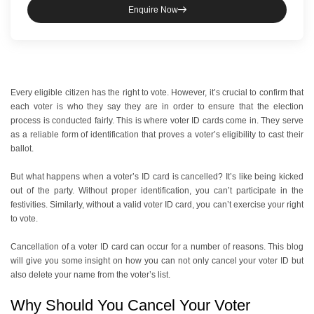
Enquire Now
Every eligible citizen has the right to vote. However, it’s crucial to confirm that
each voter is who they say they are in order to ensure that the election
process is conducted fairly. This is where voter ID cards come in. They serve
as a reliable form of identification that proves a voter’s eligibility to cast their
ballot.
But what happens when a voter’s ID card is cancelled? It’s like being kicked
out of the party. Without proper identification, you can’t participate in the
festivities. Similarly, without a valid voter ID card, you can’t exercise your right
to vote.
Cancellation of a voter ID card can occur for a number of reasons. This blog
will give you some insight on how you can not only cancel your voter ID but
also delete your name from the voter’s list.
Why Should You Cancel Your Voter