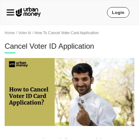
Login
Home
Voter Id
How To Cancel Voter Card Application
Cancel Voter ID Application