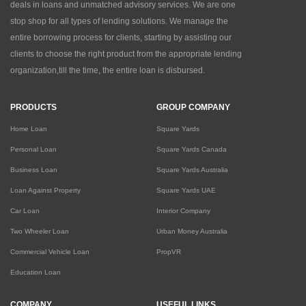
deals in loans and unmatched advisory services. We are one
stop shop for all types of lending solutions. We manage the
entire borrowing process for clients, starting by assisting our
clients to choose the right product from the appropriate lending
organization,till the time, the entire loan is disbursed.
PRODUCTS
GROUP COMPANY
Home Loan
Square Yards
Personal Loan
Square Yards Canada
Business Loan
Square Yards Australia
Loan Against Property
Square Yards UAE
Car Loan
Interior Company
Two Wheeler Loan
Urban Money Australia
Commercial Vehicle Loan
PropVR
Education Loan
COMPANY
USEFUL LINKS