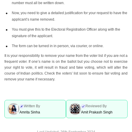
number must all be written down.
Now, you need to give a detailed justification for your request to have the
applicant’s name removed.
You must give this to the Electoral Registration Officer along with the
signature of the applicant.
The form can be turned in in person, via courier, or online.
It is your responsibility to remove your name from the voter list if you are not a
frequent voter. If one’s name is on the ballot but you choose not to exercise
your right to vote, it will result in fraud and fake voting, which will alter the
course of Indian politics. Check the voters’ list soon to ensure fair voting and
remove your name if necessary.
Written By
Reviewed By
Amrita Sinha
Amit Prakash Singh