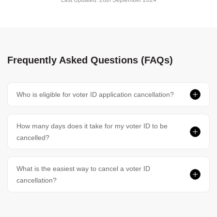
Last Updated:
26th September 2024
Frequently Asked Questions (FAQs)
Who is eligible for voter ID application cancellation?
How many days does it take for my voter ID to be
cancelled?
What is the easiest way to cancel a voter ID
cancellation?