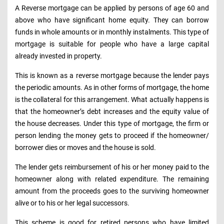
A Reverse mortgage can be applied by persons of age 60 and
above who have significant home equity. They can borrow
funds in whole amounts or in monthly instalments. This type of
mortgage is suitable for people who have a large capital
already invested in property.
This is known as a reverse mortgage because the lender pays
the periodic amounts. As in other forms of mortgage, the home
is the collateral for this arrangement. What actually happens is
that the homeowner’s debt increases and the equity value of
the house decreases. Under this type of mortgage, the firm or
person lending the money gets to proceed if the homeowner/
borrower dies or moves and the house is sold.
The lender gets reimbursement of his or her money paid to the
homeowner along with related expenditure. The remaining
amount from the proceeds goes to the surviving homeowner
alive or to his or her legal successors.
This scheme is good for retired persons who have limited