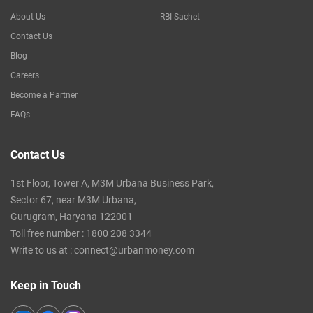
About Us
RBI Sachet
Contact Us
Blog
Careers
Become a Partner
FAQs
Contact Us
1st Floor, Tower A, M3M Urbana Business Park,
Sector 67, near M3M Urbana,
Gurugram, Haryana 122001
Toll free number :
1800 208 3344
Write to us at :
connect@urbanmoney.com
Keep in Touch