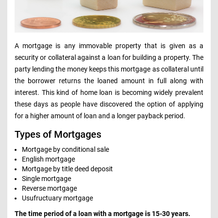
A mortgage is any immovable property that is given as a
security or collateral against a loan for building a property. The
party lending the money keeps this mortgage as collateral until
the borrower returns the loaned amount in full along with
interest. This kind of home loan is becoming widely prevalent
these days as people have discovered the option of applying
for a higher amount of loan and a longer payback period.
Types of Mortgages
Mortgage by conditional sale
English mortgage
Mortgage by title deed deposit
Single mortgage
Reverse mortgage
Usufructuary mortgage
The time period of a loan with a mortgage is 15-30 years.