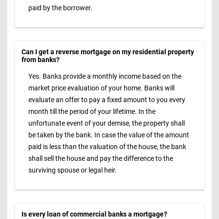
paid by the borrower.
Can I get a reverse mortgage on my residential property
from banks?
Yes. Banks provide a monthly income based on the
market price evaluation of your home. Banks will
evaluate an offer to pay a fixed amount to you every
month till the period of your lifetime. In the
unfortunate event of your demise, the property shall
be taken by the bank. In case the value of the amount
paid is less than the valuation of the house, the bank
shall sell the house and pay the difference to the
surviving spouse or legal heir.
Is every loan of commercial banks a mortgage?