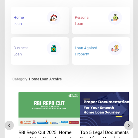
Home
Personal
Loan
Loan
Business
Loan Against
Loan
Property
Category:
Home Loan Archive
RBI Repo Cut 2025: Home
Top 5 Legal Documents You