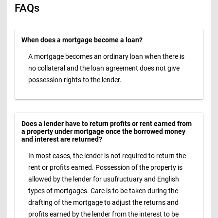
FAQs
When does a mortgage become a loan?
A mortgage becomes an ordinary loan when there is
no collateral and the loan agreement does not give
possession rights to the lender.
Does a lender have to return profits or rent earned from
a property under mortgage once the borrowed money
and interest are returned?
In most cases, the lender is not required to return the
rent or profits earned. Possession of the property is
allowed by the lender for usufructuary and English
types of mortgages. Care is to be taken during the
drafting of the mortgage to adjust the returns and
profits earned by the lender from the interest to be