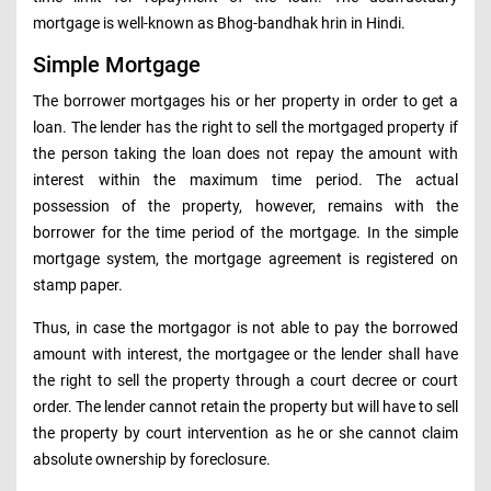
mortgage is well-known as Bhog-bandhak hrin in Hindi.
Simple Mortgage
The borrower mortgages his or her property in order to get a
loan. The lender has the right to sell the mortgaged property if
the person taking the loan does not repay the amount with
interest within the maximum time period. The actual
possession of the property, however, remains with the
borrower for the time period of the mortgage. In the simple
mortgage system, the mortgage agreement is registered on
stamp paper.
Thus, in case the mortgagor is not able to pay the borrowed
amount with interest, the mortgagee or the lender shall have
the right to sell the property through a court decree or court
order. The lender cannot retain the property but will have to sell
the property by court intervention as he or she cannot claim
absolute ownership by foreclosure.