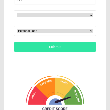
Submit