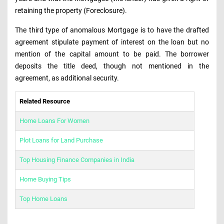
retaining the property (Foreclosure).
The third type of anomalous Mortgage is to have the drafted
agreement stipulate payment of interest on the loan but no
mention of the capital amount to be paid. The borrower
deposits the title deed, though not mentioned in the
agreement, as additional security.
Related Resource
Home Loans For Women
Plot Loans for Land Purchase
Top Housing Finance Companies in India
Home Buying Tips
Top Home Loans