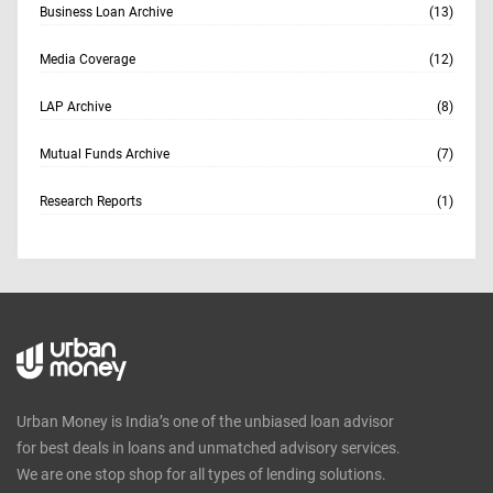
Business Loan Archive
(13)
Media Coverage
(12)
LAP Archive
(8)
Mutual Funds Archive
(7)
Research Reports
(1)
Urban Money is India’s one of the unbiased loan advisor
for best deals in loans and unmatched advisory services.
We are one stop shop for all types of lending solutions.