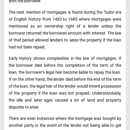
with the borrower.
The next mention of mortgages is found during the Tudor era
of English history from 1483 to 1685 where mortgages were
mentioned as an ownership right of a lender unless the
borrower returned the borrowed amount with interest. The law
of that period allowed lenders to seize the property if the loan
had not been repaid.
Early history shows complexities in the law of mortgages. If
the borrower died before the completion of the term of the
loan, the borrower’s legal heir become liable to repay the loan.
If on the other hand, the lender died before the end of the term
of the loan, the legal heir of the lender would inherit possession
of the property if the loan was not prepaid. Understandably,
the idle and later ages caused a lot of land and property
disputes to arise.
There are even instances where the mortgage was bought by
another party in the event of the lender not being able to get