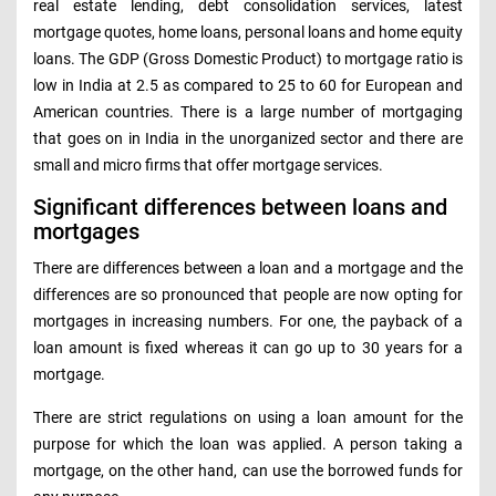
real estate lending, debt consolidation services, latest
mortgage quotes, home loans, personal loans and home equity
loans. The GDP (Gross Domestic Product) to mortgage ratio is
low in India at 2.5 as compared to 25 to 60 for European and
American countries. There is a large number of mortgaging
that goes on in India in the unorganized sector and there are
small and micro firms that offer mortgage services.
Significant differences between loans and
mortgages
There are differences between a loan and a mortgage and the
differences are so pronounced that people are now opting for
mortgages in increasing numbers. For one, the payback of a
loan amount is fixed whereas it can go up to 30 years for a
mortgage.
There are strict regulations on using a loan amount for the
purpose for which the loan was applied. A person taking a
mortgage, on the other hand, can use the borrowed funds for