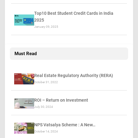
Top10 Best Student Credit Cards in India
2025
January 09, 2025
Must Read
Real Estate Regulatory Authority (RERA)
October 31, 2022
ROI – Return on Investment
July 30, 2024
NPS Vatsalya Scheme : A New…
October 14, 2024