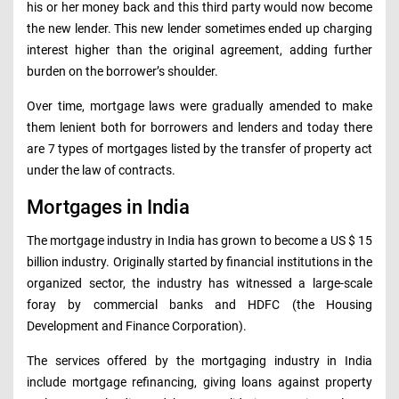
his or her money back and this third party would now become
the new lender. This new lender sometimes ended up charging
interest higher than the original agreement, adding further
burden on the borrower’s shoulder.
Over time, mortgage laws were gradually amended to make
them lenient both for borrowers and lenders and today there
are 7 types of mortgages listed by the transfer of property act
under the law of contracts.
Mortgages in India
The mortgage industry in India has grown to become a US $ 15
billion industry. Originally started by financial institutions in the
organized sector, the industry has witnessed a large-scale
foray by commercial banks and HDFC (the Housing
Development and Finance Corporation).
The services offered by the mortgaging industry in India
include mortgage refinancing, giving loans against property