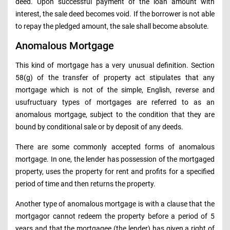
deed. Upon successful payment of the loan amount with
interest, the sale deed becomes void. If the borrower is not able
to repay the pledged amount, the sale shall become absolute.
Anomalous Mortgage
This kind of mortgage has a very unusual definition. Section
58(g) of the transfer of property act stipulates that any
mortgage which is not of the simple, English, reverse and
usufructuary types of mortgages are referred to as an
anomalous mortgage, subject to the condition that they are
bound by conditional sale or by deposit of any deeds.
There are some commonly accepted forms of anomalous
mortgage. In one, the lender has possession of the mortgaged
property, uses the property for rent and profits for a specified
period of time and then returns the property.
Another type of anomalous mortgage is with a clause that the
mortgagor cannot redeem the property before a period of 5
years and that the mortgagee (the lender) has given a right of