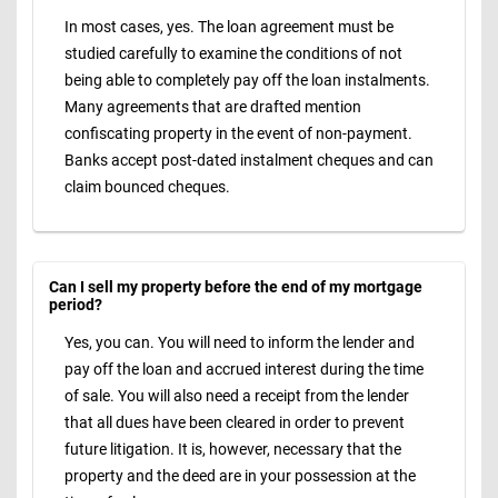
In most cases, yes. The loan agreement must be
studied carefully to examine the conditions of not
being able to completely pay off the loan instalments.
Many agreements that are drafted mention
confiscating property in the event of non-payment.
Banks accept post-dated instalment cheques and can
claim bounced cheques.
Can I sell my property before the end of my mortgage
period?
Yes, you can. You will need to inform the lender and
pay off the loan and accrued interest during the time
of sale. You will also need a receipt from the lender
that all dues have been cleared in order to prevent
future litigation. It is, however, necessary that the
property and the deed are in your possession at the