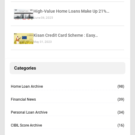
High-Value Home Loans Make Up 21%…
June 06, 2025
Kisan Credit Card Scheme : Easy…
May 31, 2023
Categories
Home Loan Archive
(98)
Financial News
(39)
Personal Loan Archive
(34)
CIBIL Score Archive
(16)