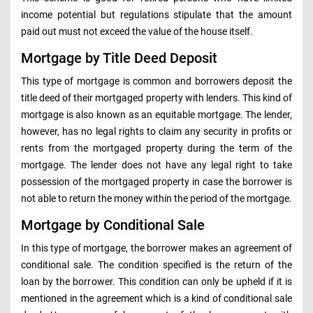
income potential but regulations stipulate that the amount
paid out must not exceed the value of the house itself.
Mortgage by Title Deed Deposit
This type of mortgage is common and borrowers deposit the
title deed of their mortgaged property with lenders. This kind of
mortgage is also known as an equitable mortgage. The lender,
however, has no legal rights to claim any security in profits or
rents from the mortgaged property during the term of the
mortgage. The lender does not have any legal right to take
possession of the mortgaged property in case the borrower is
not able to return the money within the period of the mortgage.
Mortgage by Conditional Sale
In this type of mortgage, the borrower makes an agreement of
conditional sale. The condition specified is the return of the
loan by the borrower. This condition can only be upheld if it is
mentioned in the agreement which is a kind of conditional sale