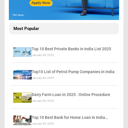
Most Popular
Top 10 Best Private Banks in India List 2025
January 09, 2025
Top10 List of Petrol Pump Companies in India
January 09, 2025
Dairy Farm Loan in 2025 : Online Procedure
January 09, 2025
Top 10 Best Bank for Home Loan In India…
January 09, 2025