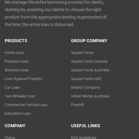
We manage the entire borrowing process for clients,
starting by assisting our clients to choose the right
product from the appropriate lending organization,till
the time, the entire loan is disbursed.
PRODUCTS
GROUP COMPANY
Home Loan
Square Yards
Personal Loan
Square Yards Canada
Business Loan
Square Yards Australia
Loan Against Property
Square Yards UAE
Car Loan
Interior Company
Two Wheeler Loan
Urban Money Australia
Commercial Vehicle Loan
PropVR
Education Loan
COMPANY
USEFUL LINKS
Home
DLG Guidelines