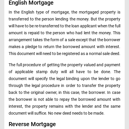
English Mortgage
In the English type of mortgage, the mortgaged property is
transferred to the person lending the money. But the property
will have to be re-transferred to the loan applicant when the full
amount is repaid to the person who had lent the money. This
arrangement takes the form of a sale except that the borrower
makes a pledge to return the borrowed amount with interest.
This document will need to be registered as a normal sale deed.
The full procedure of getting the property valued and payment
of applicable stamp duty will all have to be done. The
document will specify the legal binding upon the lender to go
through the legal procedure in order to transfer the property
back to the original owner, in this case, the borrower. In case
the borrower is not able to repay the borrowed amount with
interest, the property remains with the lender and the same
document will suffice. No new deed needs to be made.
Reverse Mortgage