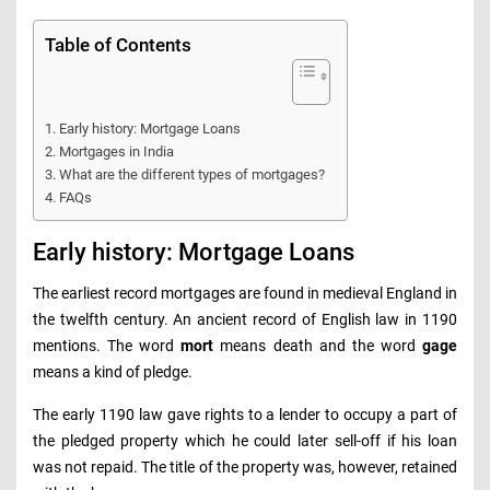
Table of Contents
Early history: Mortgage Loans
Mortgages in India
What are the different types of mortgages?
FAQs
Early history: Mortgage Loans
The earliest record mortgages are found in medieval England in
the twelfth century. An ancient record of English law in 1190
mentions. The word
mort
means death and the word
gage
means a kind of pledge.
The early 1190 law gave rights to a lender to occupy a part of
the pledged property which he could later sell-off if his loan
was not repaid. The title of the property was, however, retained