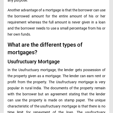
any purpose.
Another advantage of a mortgage is that the borrower can use
the borrowed amount for the entire amount of his or her
requirement whereas the full amount is never given in a loan
and the borrower needs to use a small percentage from his or
her own funds.
What are the different types of
mortgages?
Usufructuary Mortgage
In the Usufructuary mortgage, the lender gets possession of
the property given as a mortgage. The lender can earn rent or
profit from the property. The Usufructuary mortgage is very
popular in rural India. The documents of the property remain
with the borrower but an agreement stating that the lender
can use the property is made on stamp paper. The unique
characteristic of the usufructuary mortgage is that there is no
time limit for repayment of the loan. The usufructuary