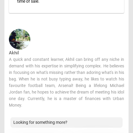
time of sale.
Akhil
A quick and constant learner, Akhil can bring off any niche in
demand with his expertise in simplifying complex. He believes
in focusing on what's missing rather than adoring what's in his
bag. When he is not busy typing away, he likes to watch his
favourite football team, Arsenal! Being a lifelong Michael
Jordan fan, he hopes to achieve the dream of meeting his idol
one day. Currently, he is a master of finances with Urban
Money.
Looking for something more?