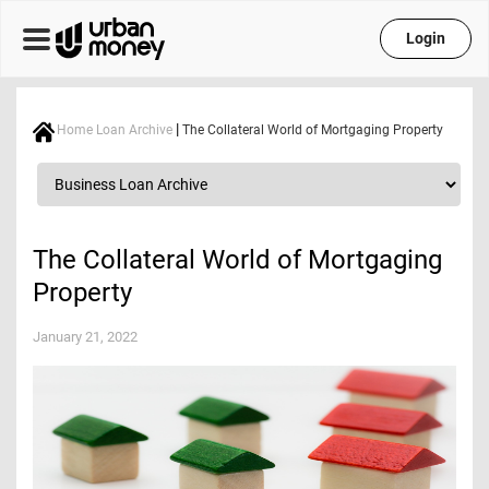
Login
|
Home Loan Archive
The Collateral World of Mortgaging Property
The Collateral World of Mortgaging
Property
January 21, 2022