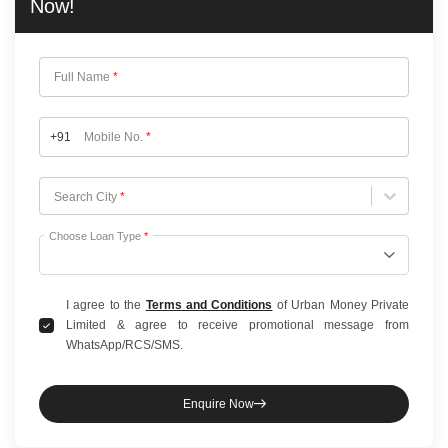
Now!
Full Name
*
+91
Mobile No.
*
Choose City
Search City
*
Choose Loan Type
*
I agree to the
Terms and Conditions
of Urban Money Private
Limited & agree to receive promotional message from
WhatsApp/RCS/SMS.
Enquire Now