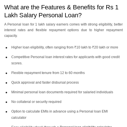
What are the Features & Benefits for Rs 1
Lakh Salary Personal Loan?
A Personal loan for 1 lakh salary earners comes with strong eligibility, better
interest rates and flexible repayment options due to higher repayment
capacity.
Higher loan eligibility, often ranging from ₹10 lakh to ₹20 lakh or more
Competitive Personal loan interest rates for applicants with good credit
scores.
Flexible repayment tenure from 12 to 60 months
Quick approval and faster disbursal process
Minimal personal loan documents required for salaried individuals
No collateral or security required
Option to calculate EMIs in advance using a Personal loan EMI
calculator