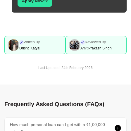
Apply Now
Written By
Reviewed By
Drishti Katyal
Amit Prakash Singh
Last Updated:
24th February 2026
Frequently Asked Questions (FAQs)
How much personal loan can I get with a ₹1,00,000