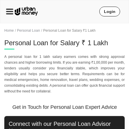
Login
Home
Personal Loan
Personal Loan for Salary ₹1 Lakh
Personal Loan for Salary ₹ 1 Lakh
A personal loan for 1 lakh salary earners comes with strong approval
chances and higher borrowing limits. If you are earning ₹1,00,000 per month,
lenders usually consider you financially stable, which improves your
eligibility and helps you secure better terms. Requirements can be for
medical emergencies, home renovation, travel plans, wedding expenses, or
consolidating existing debts. A personal loan can offer quick financial support
without the need for collateral.
Get in Touch for Personal Loan Expert Advice
Connect with our
Personal Loan
Advisor