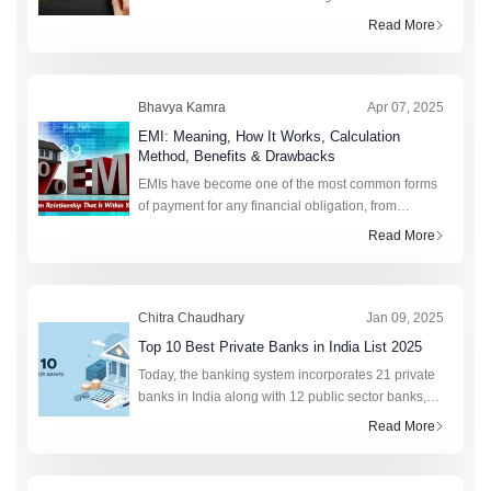
more to this figure than strikes the eye. Realising
Read More
the value of CTC requires going beyond its
Bhavya Kamra
Apr 07, 2025
EMI: Meaning, How It Works, Calculation
Method, Benefits & Drawbacks
EMIs have become one of the most common forms
of payment for any financial obligation, from
college fees to purchasing a new phone. This fixed
Read More
monthly amount saves lakhs of citizens annually by
preventing sudden financia
Chitra Chaudhary
Jan 09, 2025
Top 10 Best Private Banks in India List 2025
Today, the banking system incorporates 21 private
banks in India along with 12 public sector banks,
foreign banks, rural banks, cooperative banks, and
Read More
financial institutions. In total, the retail credit market
of India r