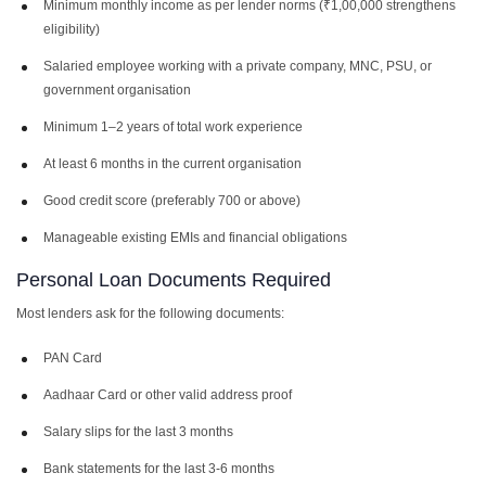
Minimum monthly income as per lender norms (₹1,00,000 strengthens
eligibility)
Salaried employee working with a private company, MNC, PSU, or
government organisation
Minimum 1–2 years of total work experience
At least 6 months in the current organisation
Good credit score (preferably 700 or above)
Manageable existing EMIs and financial obligations
Personal Loan Documents Required
Most lenders ask for the following documents:
PAN Card
Aadhaar Card or other valid address proof
Salary slips for the last 3 months
Bank statements for the last 3-6 months