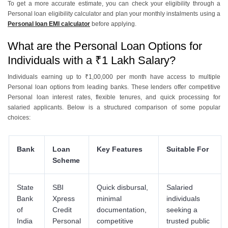
To get a more accurate estimate, you can check your eligibility through a
Personal loan eligibility calculator and plan your monthly instalments using a
Personal loan EMI calculator
before applying.
What are the Personal Loan Options for
Individuals with a ₹1 Lakh Salary?
Individuals earning up to ₹1,00,000 per month have access to multiple
Personal loan options from leading banks. These lenders offer competitive
Personal loan interest rates, flexible tenures, and quick processing for
salaried applicants. Below is a structured comparison of some popular
choices:
Bank
Loan
Key Features
Suitable For
Scheme
State
SBI
Quick disbursal,
Salaried
Bank
Xpress
minimal
individuals
of
Credit
documentation,
seeking a
India
Personal
competitive
trusted public