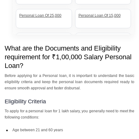
Personal Loan Of 25,000
Personal Loan Of 15,000
Personal Loan Of 7 Lakh
Personal Loan Of 20 Lakh
What are the Documents and Eligibility
requirement for ₹1,00,000 Salary Personal
Personal Loan Of 12 Lakh
Personal Loan Of 10 Lakh
Loan?
Before applying for a Personal loan, it is important to understand the basic
eligibility criteria and keep the personal loan documents required ready to
Personal Loan Of 8 Lakh
Personal Loan Of 5 Lakh
ensure smooth approval and faster disbursal.
Eligibility Criteria
To apply for a personal loan for 1 lakh salary, you generally need to meet the
Personal Loan Of 3 Lakh
Personal Loan Of 2 Lakh
following conditions:
Age between 21 and 60 years
Personal Loan Of 1 Lakh