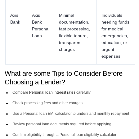
Axis
Axis
Minimal
Individuals
Bank
Bank
documentation,
needing funds
Personal
fast processing,
for medical
Loan
flexible tenure,
emergencies,
transparent
education, or
charges
urgent
expenses
What are some Tips to Consider Before
Choosing a Lender?
Compare
Personal loan interest rates
carefully
Check processing fees and other charges
Use a Personal loan EMI calculator to understand monthly repayment
Review personal loan documents required before applying
Confirm eligibility through a Personal loan eligibility calculator