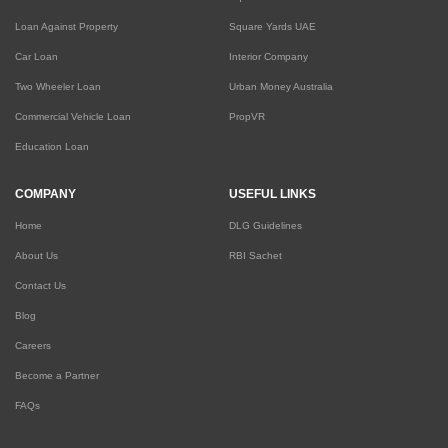
Loan Against Property
Square Yards UAE
Car Loan
Interior Company
Two Wheeler Loan
Urban Money Australia
Commercial Vehicle Loan
PropVR
Education Loan
COMPANY
USEFUL LINKS
Home
DLG Guidelines
About Us
RBI Sachet
Contact Us
Blog
Careers
Become a Partner
FAQs