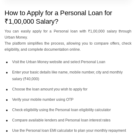
DCB Bank Personal Loan
RBL Bank Personal Loan
How to Apply for a Personal Loan for
Interest Rates
Interest Rates
₹1,00,000 Salary?
You can easily apply for a Personal loan with ₹1,00,000 salary through
Kotak Bank Personal Loan
IDFC First Bank Personal Loan
Urban Money.
Interest Rates
Interest Rates
The platform simplifies the process, allowing you to compare offers, check
eligibility, and complete documentation online.
Visit the Urban Money website and select Personal Loan
IDBI Bank Personal Loan
Indusind Bank Personal Loan
Interest Rates
Interest Rates
Enter your basic details like name, mobile number, city and monthly
salary (₹40,000)
Choose the loan amount you wish to apply for
Yes Bank Personal Loan
Indian Bank Personal Loan
Interest Rates
Verify your mobile number using OTP
Interest Rates
Check eligibility using the Personal loan eligibility calculator
Compare available lenders and Personal loan interest rates
Bank Of India Personal Loan
Canara Bank Personal Loan
Interest Rates
Interest Rates
Use the Personal loan EMI calculator to plan your monthly repayment