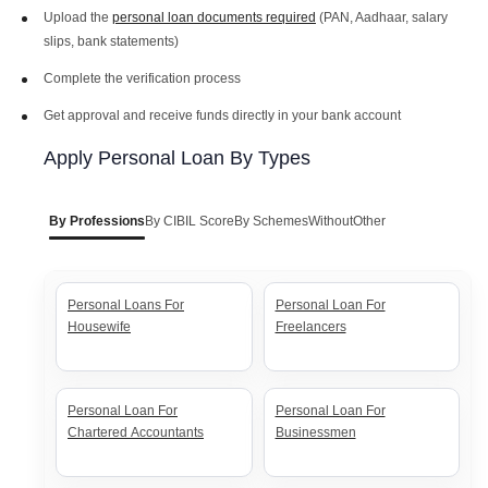
Upload the
personal loan documents required
(PAN, Aadhaar, salary
slips, bank statements)
PNB Personal Loan Interest
BOB Personal Loan Interest
Complete the verification process
Rates
Rates
Get approval and receive funds directly in your bank account
Apply Personal Loan By Types
Axis Personal Loan Interest
ICICI Personal Loan Interest
Rates
Rates
By Professions
By CIBIL Score
By Schemes
Without
Other
HDFC Personal Loan Interest
SBI Personal Loan Interest
Rates
Rates
Personal Loans For
Personal Loan For
Housewife
Freelancers
Personal Loan For
Personal Loan For
Chartered Accountants
Businessmen