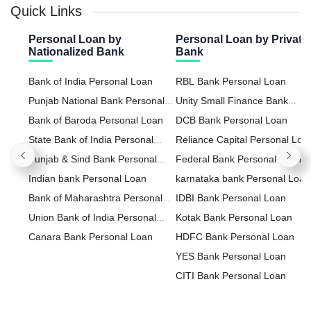
Quick Links
Personal Loan by
Personal Loan by Private
Nationalized Bank
Bank
Bank of India Personal Loan
RBL Bank Personal Loan
Punjab National Bank Personal
Unity Small Finance Bank
Loan
Bank of Baroda Personal Loan
Personal Loan
DCB Bank Personal Loan
State Bank of India Personal
Reliance Capital Personal Loa
Loan
Punjab & Sind Bank Personal
Federal Bank Personal Loan
Loan
Indian bank Personal Loan
karnataka bank Personal Loan
Bank of Maharashtra Personal
IDBI Bank Personal Loan
Loan
Union Bank of India Personal
Kotak Bank Personal Loan
Loan
Canara Bank Personal Loan
HDFC Bank Personal Loan
YES Bank Personal Loan
CITI Bank Personal Loan
HDFC Sales Personal Loan