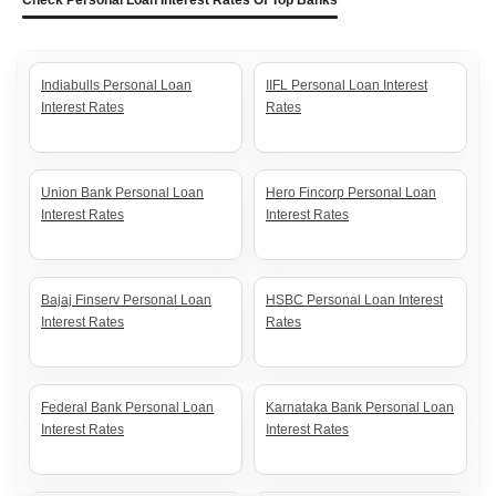
Check Personal Loan Interest Rates Of Top Banks
Indiabulls Personal Loan
IIFL Personal Loan Interest
Interest Rates
Rates
Union Bank Personal Loan
Hero Fincorp Personal Loan
Interest Rates
Interest Rates
Bajaj Finserv Personal Loan
HSBC Personal Loan Interest
Interest Rates
Rates
Federal Bank Personal Loan
Karnataka Bank Personal Loan
Interest Rates
Interest Rates