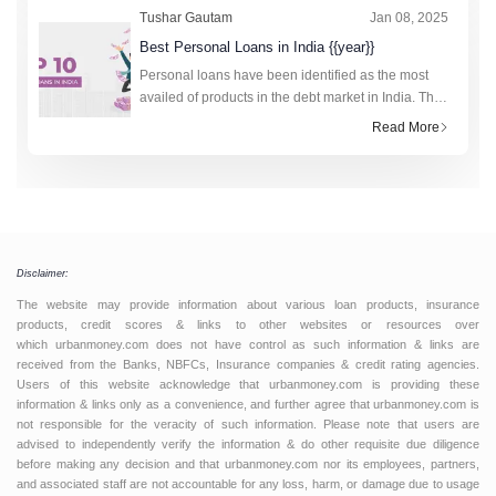
Tushar Gautam
Jan 08, 2025
Best Personal Loans in India {{year}}
Personal loans have been identified as the most
availed of products in the debt market in India. The
technology-driven fourth industrial revolution has
Read More
made the research and application process to
obtain loan amounts fro
Disclaimer:
The website may provide information about various loan products, insurance
products, credit scores & links to other websites or resources over
which urbanmoney.com does not have control as such information & links are
received from the Banks, NBFCs, Insurance companies & credit rating agencies.
Users of this website acknowledge that urbanmoney.com is providing these
information & links only as a convenience, and further agree that urbanmoney.com is
not responsible for the veracity of such information. Please note that users are
advised to independently verify the information & do other requisite due diligence
before making any decision and that urbanmoney.com nor its employees, partners,
and associated staff are not accountable for any loss, harm, or damage due to usage