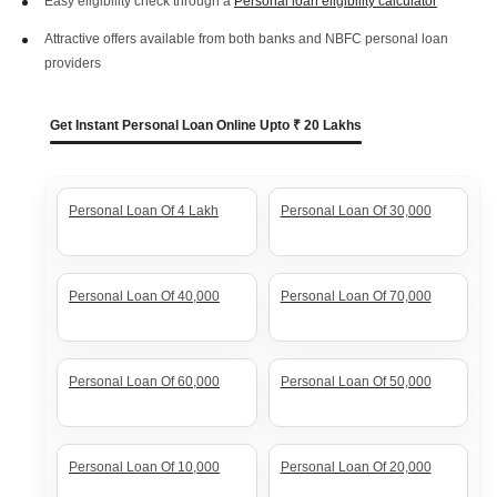
Easy eligibility check through a
Personal loan eligibility calculator
Attractive offers available from both banks and NBFC personal loan
providers
Get Instant Personal Loan Online Upto ₹ 20 Lakhs
Personal Loan Of 4 Lakh
Personal Loan Of 30,000
Personal Loan Of 40,000
Personal Loan Of 70,000
Personal Loan Of 60,000
Personal Loan Of 50,000
Personal Loan Of 10,000
Personal Loan Of 20,000