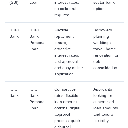
(SBI)
Loan
interest rates,
sector bank
no collateral
option
required
HDFC
HDFC
Flexible
Borrowers
Bank
Bank
repayment
planning
Personal
tenure,
weddings,
Loan
attractive
travel, home
interest rates,
renovation, or
fast approval,
debt
and easy online
consolidation
application
ICICI
ICICI
Competitive
Applicants
Bank
Bank
rates, flexible
looking for
Personal
loan amount
customised
Loan
options, digital
loan amounts
approval
and tenure
process, quick
flexibility
disbursal