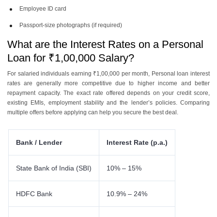
Employee ID card
Passport-size photographs (if required)
What are the Interest Rates on a Personal
Loan for ₹1,00,000 Salary?
For salaried individuals earning ₹1,00,000 per month, Personal loan interest
rates are generally more competitive due to higher income and better
repayment capacity. The exact rate offered depends on your credit score,
existing EMIs, employment stability and the lender’s policies. Comparing
multiple offers before applying can help you secure the best deal.
Bank / Lender
Interest Rate (p.a.)
State Bank of India (SBI)
10% – 15%
HDFC Bank
10.9% – 24%