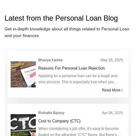
IndusInd Bank Personal Loan
ICICI Bank Personal Loan
Latest from the
Personal Loan
Blog
IDFC FIRST Bank Personal L
HSBC Personal Loan
Get in-depth knowledge about all things related to
Personal Loan
and your finances
Axis Bank Personal Loan
karur Vysya Bank Personal Lo
Bhavya Kamra
May 30, 2025
Reasons For Personal Loan Rejection
Applying for a personal loan can be a tough and
slow process. This is especially true when you
really need money. A personal loan can help cover
Read More
unexpected expenses, fund a big purchase, or
consolidate debt. It offers gr
Rishabh Baisoy
Apr 08, 2025
Cost to Company (CTC)
When considering a job offer, it’s easy to become
fixated on the attractive “CTC” figure. But there’s