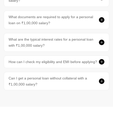
salary?
What documents are required to apply for a personal
loan on ₹1,00,000 salary?
What are the typical interest rates for a personal loan
with ₹1,00,000 salary?
How can I check my eligibility and EMI before applying?
Can I get a personal loan without collateral with a
₹1,00,000 salary?