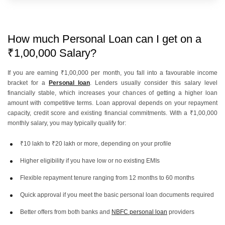
How much Personal Loan can I get on a
₹1,00,000 Salary?
If you are earning ₹1,00,000 per month, you fall into a favourable income
bracket for a
Personal loan
. Lenders usually consider this salary level
financially stable, which increases your chances of getting a higher loan
amount with competitive terms. Loan approval depends on your repayment
capacity, credit score and existing financial commitments. With a ₹1,00,000
monthly salary, you may typically qualify for:
₹10 lakh to ₹20 lakh or more, depending on your profile
Higher eligibility if you have low or no existing EMIs
Flexible repayment tenure ranging from 12 months to 60 months
Quick approval if you meet the basic personal loan documents required
Better offers from both banks and
NBFC personal loan
providers