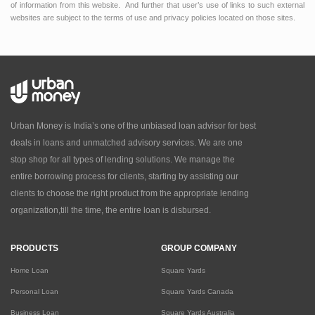
of information from this website. And further that user’s use of links to such external
websites are subject to the terms of use and privacy policies located on those sites.
Urban Money is India’s one of the unbiased loan advisor for best
deals in loans and unmatched advisory services. We are one
stop shop for all types of lending solutions. We manage the
entire borrowing process for clients, starting by assisting our
clients to choose the right product from the appropriate lending
organization,till the time, the entire loan is disbursed.
PRODUCTS
GROUP COMPANY
Home Loan
Square Yards
Personal Loan
Square Yards Canada
Business Loan
Square Yards Australia