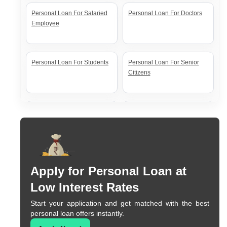
Personal Loan For Salaried
Personal Loan For Doctors
Employee
Personal Loan For Students
Personal Loan For Senior
Citizens
Personal Loan For Self
Personal Loan For Women
Employed
Apply for Personal Loan at
Low Interest Rates
Start your application and get matched with the best
personal loan offers instantly.