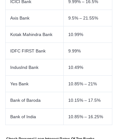
ICICI Bank
9.99% – 16.5%
Axis Bank
9.5% – 21.55%
Kotak Mahindra Bank
10.99%
IDFC FIRST Bank
9.99%
IndusInd Bank
10.49%
Yes Bank
10.85% – 21%
Bank of Baroda
10.15% – 17.5%
Bank of India
10.85% – 16.25%