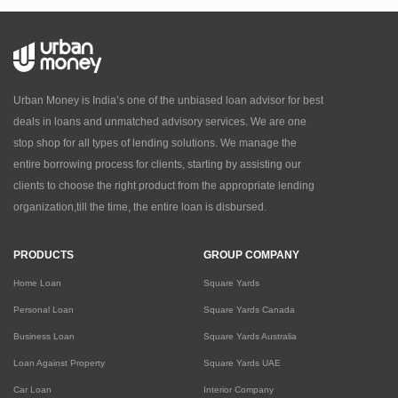
Urban Money is India’s one of the unbiased loan advisor for best
deals in loans and unmatched advisory services. We are one
stop shop for all types of lending solutions. We manage the
entire borrowing process for clients, starting by assisting our
clients to choose the right product from the appropriate lending
organization,till the time, the entire loan is disbursed.
PRODUCTS
GROUP COMPANY
Home Loan
Square Yards
Personal Loan
Square Yards Canada
Business Loan
Square Yards Australia
Loan Against Property
Square Yards UAE
Car Loan
Interior Company