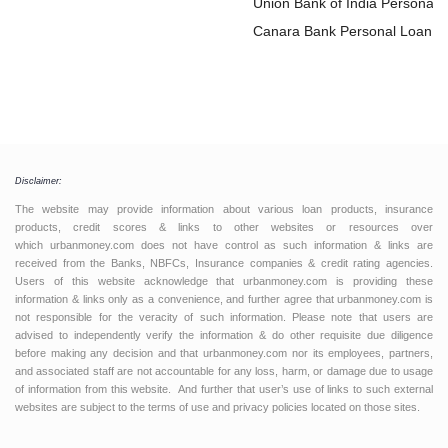
Loan
Union Bank of India Personal
Loan
Canara Bank Personal Loan
Disclaimer:
The website may provide information about various loan products, insurance
products, credit scores & links to other websites or resources over
which urbanmoney.com does not have control as such information & links are
received from the Banks, NBFCs, Insurance companies & credit rating agencies.
Users of this website acknowledge that urbanmoney.com is providing these
information & links only as a convenience, and further agree that urbanmoney.com is
not responsible for the veracity of such information. Please note that users are
advised to independently verify the information & do other requisite due diligence
before making any decision and that urbanmoney.com nor its employees, partners,
and associated staff are not accountable for any loss, harm, or damage due to usage
of information from this website. And further that user’s use of links to such external
websites are subject to the terms of use and privacy policies located on those sites.