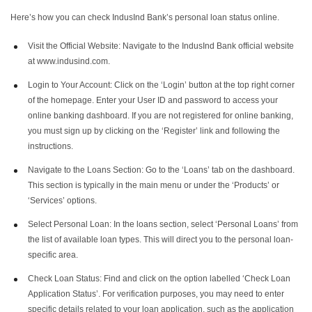
5
.
Common Issues with Personal Loan Application Status
Here’s how you can check IndusInd Bank’s personal loan status online.
Visit the Official Website: Navigate to the IndusInd Bank official website
at www.indusind.com.
Login to Your Account: Click on the ‘Login’ button at the top right corner
of the homepage. Enter your User ID and password to access your
online banking dashboard. If you are not registered for online banking,
you must sign up by clicking on the ‘Register’ link and following the
instructions.
Navigate to the Loans Section: Go to the ‘Loans’ tab on the dashboard.
This section is typically in the main menu or under the ‘Products’ or
‘Services’ options.
Select Personal Loan: In the loans section, select ‘Personal Loans’ from
the list of available loan types. This will direct you to the personal loan-
specific area.
Check Loan Status: Find and click on the option labelled ‘Check Loan
Application Status’. For verification purposes, you may need to enter
specific details related to your loan application, such as the application