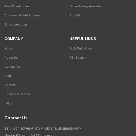
Two Wheeler Loan
Urban Money Australia
Commercial Vehicle Loan
PropVR
Education Loan
COMPANY
USEFUL LINKS
Home
DLG Guidelines
About Us
RBI Sachet
Contact Us
Blog
Careers
Become a Partner
FAQs
Contact Us
1st Floor, Tower A, M3M Urbana Business Park,
Sector 67, near M3M Urbana,