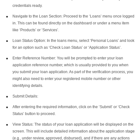
credentials ready.
Navigate to the Loan Section: Proceed to the ‘Loans’ menu once logged
in. This can be found directly on the dashboard or under a menu item
like ‘Products’ or ‘Services’.
Loan Status Option: In the loans menu, select ‘Personal Loans’ and look
for an option such as ‘Check Loan Status’ or ‘Application Status’.
Enter Reference Number: You will be prompted to enter your loan
application reference number, which is usually provided to you when
you submit your loan application. As part of the verification process, you
might also need to enter your registered mobile number or other
identifying details.
Submit Details:
After entering the required information, click on the ‘Submit’ or ‘Check
Status’ button to proceed.
View Status: The status of your loan application will be displayed on the
screen. This will include detailed information about the application stage
(e.g., under review, approved, disbursed), and if there are any actions