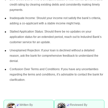
credit rating by clearing existing debts and consistently making timely
payments.
Inadequate Income: Should your income not satisfy the bank’s criteria,
adding a co-applicant with a stable income might help.
Stalled Application Status: Should there be no updates on your
application status for an extended period, reach out to IndusInd Bank’s
customer service for an update.
Unexplained Rejection: If your loan is declined without a detailed
reason, ask the bank for comprehensive feedback to understand the
denial.
Confusion Over Terms and Conditions: If you have any uncertainties
regarding the terms and conditions, it’s advisable to contact the bank for
clarification.
Written By
Reviewed By