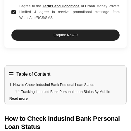
I agree to the
Terms and Conditions
of Urban Money Private
Limited & agree to receive promotional message from
WhatsApp/RCS/SMS.
Enquire Now
Table of Content
1
.
How to Check IndusInd Bank Personal Loan Status
1.1 Tracking IndusInd Bank Personal Loan Status By Mobile
Read more
Application
1.2 Tracking IndusInd Bank Status By Reference Number
2
.
How to Check IndusInd Banks Personal Loan Status Offline?
How to Check IndusInd Bank Personal
3
.
Requirements for Checking IndusInd Bank Loan Status
Loan Status
4
.
Understanding Your IndusInd Bank Personal Loan Status