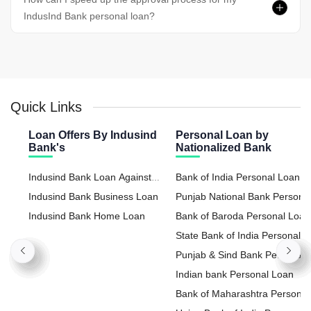
IndusInd Bank personal loan?
Quick Links
Loan Offers By Indusind
Personal Loan by
Bank's
Nationalized Bank
Indusind Bank Loan Against
Bank of India Personal Loan
Property
Indusind Bank Business Loan
Punjab National Bank Persona
Indusind Bank Home Loan
Loan
Bank of Baroda Personal Loan
State Bank of India Personal
Loan
Punjab & Sind Bank Personal
Loan
Indian bank Personal Loan
Bank of Maharashtra Personal