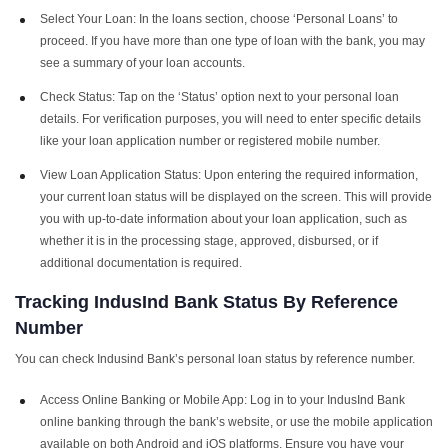
Select Your Loan: In the loans section, choose ‘Personal Loans’ to
proceed. If you have more than one type of loan with the bank, you may
see a summary of your loan accounts.
Check Status: Tap on the ‘Status’ option next to your personal loan
details. For verification purposes, you will need to enter specific details
like your loan application number or registered mobile number.
View Loan Application Status: Upon entering the required information,
your current loan status will be displayed on the screen. This will provide
you with up-to-date information about your loan application, such as
whether it is in the processing stage, approved, disbursed, or if
additional documentation is required.
Tracking
IndusInd Bank Status By Reference
Number
You can check Indusind Bank’s personal loan status by reference number.
Access Online Banking or Mobile App: Log in to your IndusInd Bank
online banking through the bank’s website, or use the mobile application
available on both Android and iOS platforms. Ensure you have your