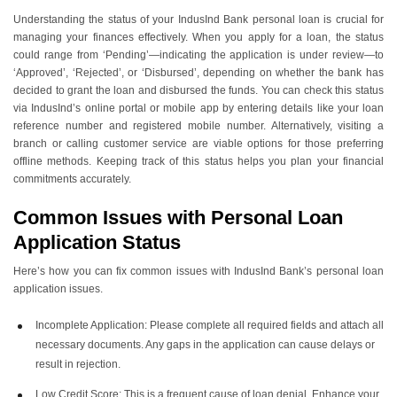
Understanding the status of your IndusInd Bank personal loan is crucial for
managing your finances effectively. When you apply for a loan, the status
could range from ‘Pending’—indicating the application is under review—to
‘Approved’, ‘Rejected’, or ‘Disbursed’, depending on whether the bank has
decided to grant the loan and disbursed the funds. You can check this status
via IndusInd’s online portal or mobile app by entering details like your loan
reference number and registered mobile number. Alternatively, visiting a
branch or calling customer service are viable options for those preferring
offline methods. Keeping track of this status helps you plan your financial
commitments accurately.
Common Issues with Personal Loan
Application Status
Here’s how you can fix common issues with IndusInd Bank’s personal loan
application issues.
Incomplete Application: Please complete all required fields and attach all
necessary documents. Any gaps in the application can cause delays or
result in rejection.
Low Credit Score: This is a frequent cause of loan denial. Enhance your