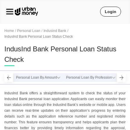
Login
Home
Personal Loan
Indusind Bank
IndusInd Bank Personal Loan Status Check
IndusInd Bank Personal Loan Status
Check
Personal Loan By Amount
Personal Loan By Profession
Perso
IndusInd Bank offers a straightforward system to check the status of your
IndusInd Bank personal loan application. Applicants can easily monitor their
loan status online through the IndusInd Bank’s website or mobile app. Users
can receive real-time updates on their application’s progress by entering
details such as the application reference number and registered mobile
number. This feature ensures transparency and helps applicants plan their
finances better by providing timely information regarding the approval,