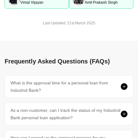
Vimal Vijayan
Amit Prakash Singh
Last Updated:
21st March 2025
Frequently Asked Questions (FAQs)
What is the approval time for a personal loan from
IndusInd Bank?
As a non-customer, can I track the status of my IndusInd
Bank personal loan application?
How can I speed up the approval process for my