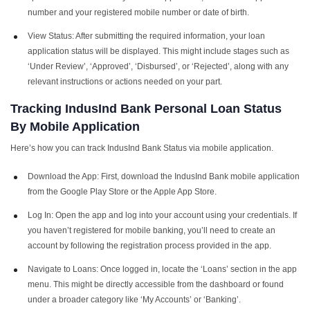
number and your registered mobile number or date of birth.
View Status: After submitting the required information, your loan
application status will be displayed. This might include stages such as
‘Under Review’, ‘Approved’, ‘Disbursed’, or ‘Rejected’, along with any
relevant instructions or actions needed on your part.
Tracking
IndusInd Bank Personal Loan Status
By Mobile Application
Here’s how you can track IndusInd Bank Status via mobile application.
Download the App: First, download the IndusInd Bank mobile application
from the Google Play Store or the Apple App Store.
Log In: Open the app and log into your account using your credentials. If
you haven’t registered for mobile banking, you’ll need to create an
account by following the registration process provided in the app.
Navigate to Loans: Once logged in, locate the ‘Loans’ section in the app
menu. This might be directly accessible from the dashboard or found
under a broader category like ‘My Accounts’ or ‘Banking’.