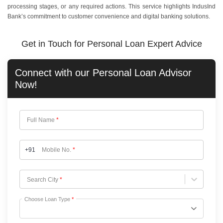
processing stages, or any required actions. This service highlights IndusInd
Bank’s commitment to customer convenience and digital banking solutions.
Get in Touch for Personal Loan Expert Advice
Connect with our
Personal Loan
Advisor
Now!
Full Name
*
+91
Mobile No.
*
Choose City
Search City
*
Choose Loan Type
*