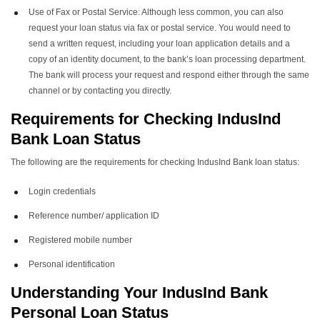
Use of Fax or Postal Service: Although less common, you can also
request your loan status via fax or postal service. You would need to
send a written request, including your loan application details and a
copy of an identity document, to the bank’s loan processing department.
The bank will process your request and respond either through the same
channel or by contacting you directly.
Requirements for Checking
IndusInd
Bank Loan Status
The following are the requirements for checking IndusInd Bank loan status:
Login credentials
Reference number/ application ID
Registered mobile number
Personal identification
Understanding Your I
ndusInd Bank
Personal Loan Status