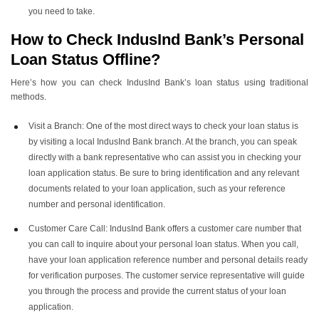
you need to take.
How to Check IndusInd Bank’s Personal
Loan Status
Offline?
Here’s how you can check IndusInd Bank’s loan status using traditional
methods.
Visit a Branch: One of the most direct ways to check your loan status is
by visiting a local IndusInd Bank branch. At the branch, you can speak
directly with a bank representative who can assist you in checking your
loan application status. Be sure to bring identification and any relevant
documents related to your loan application, such as your reference
number and personal identification.
Customer Care Call: IndusInd Bank offers a customer care number that
you can call to inquire about your personal loan status. When you call,
have your loan application reference number and personal details ready
for verification purposes. The customer service representative will guide
you through the process and provide the current status of your loan
application.